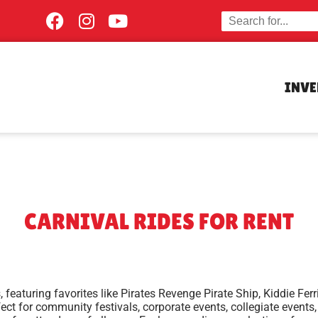
INV
CARNIVAL RIDES
FOR RENT
s, featuring favorites like Pirates Revenge Pirate Ship, Kiddie F
erfect for community festivals, corporate events, collegiate event