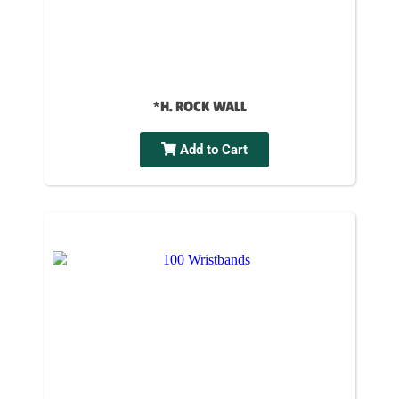
*H. ROCK WALL
Add to Cart