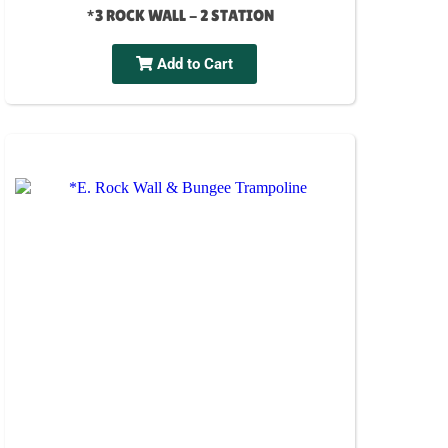
*3 ROCK WALL - 2 STATION
Add to Cart