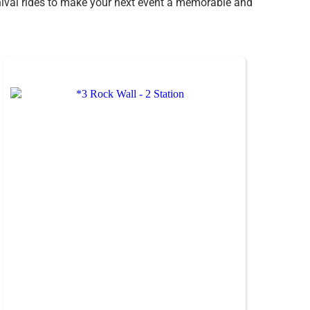
arnival rides to make your next event a memorable and