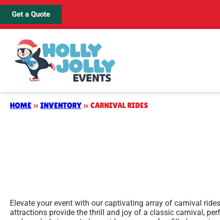
Get a Quote
HOME
»
INVENTORY
»
CARNIVAL RIDES
Elevate your event with our captivating array of carnival ride
attractions provide the thrill and joy of a classic carnival, p