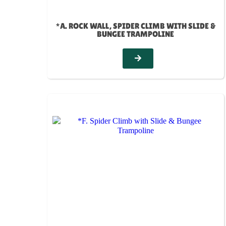
*A. ROCK WALL, SPIDER CLIMB WITH SLIDE &
BUNGEE TRAMPOLINE