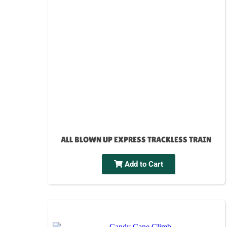
ALL BLOWN UP EXPRESS TRACKLESS TRAIN
Add to Cart