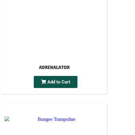
ADRENALATOR
Add to Cart