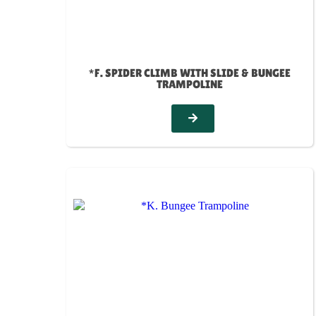
*F. SPIDER CLIMB WITH SLIDE & BUNGEE
TRAMPOLINE