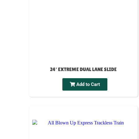
24' EXTREME DUAL LANE SLIDE
Add to Cart