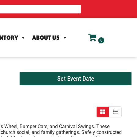
ENTORY
ABOUT US
Set Event Date
erris Wheel, Bumper Cars, and Carnival Swings. These
s, church social, and family gatherings. Safely constructed