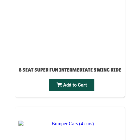
8 SEAT SUPER FUN INTERMEDIATE SWING RIDE
Add to Cart