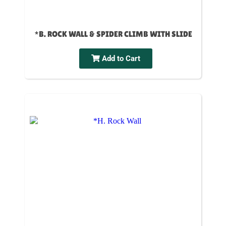
*B. ROCK WALL & SPIDER CLIMB WITH SLIDE
Add to Cart