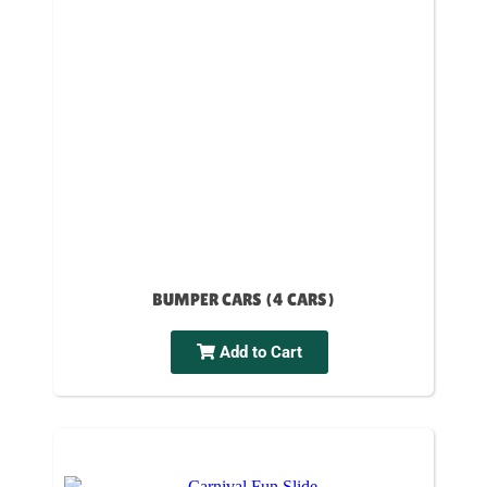
BUMPER CARS (4 CARS)
Add to Cart