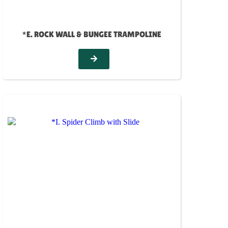
*E. ROCK WALL & BUNGEE TRAMPOLINE