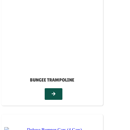
BUNGEE TRAMPOLINE