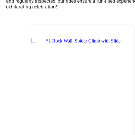
and regularly inspected, our rides ensure a fun-filled experie
exhilarating celebration!