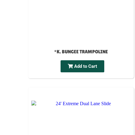
*K. BUNGEE TRAMPOLINE
Add to Cart