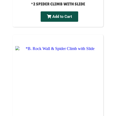
*2 SPIDER CLIMB WITH SLIDE
Add to Cart