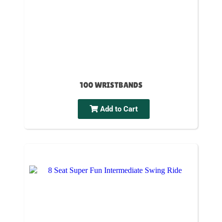
100 WRISTBANDS
Add to Cart