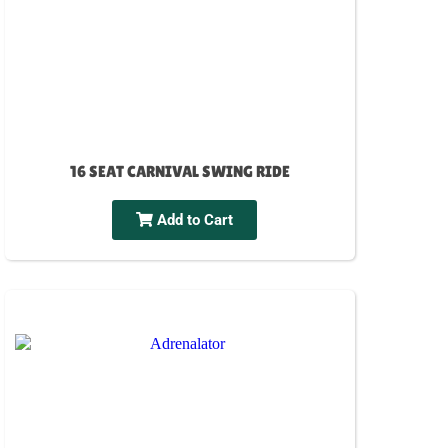
16 SEAT CARNIVAL SWING RIDE
Add to Cart