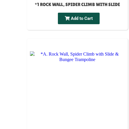
*1 ROCK WALL, SPIDER CLIMB WITH SLIDE
Add to Cart