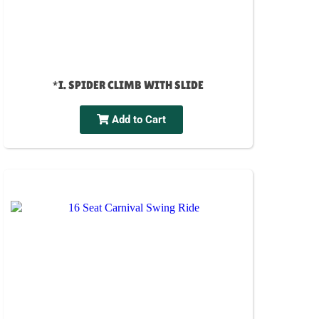
*I. SPIDER CLIMB WITH SLIDE
Add to Cart