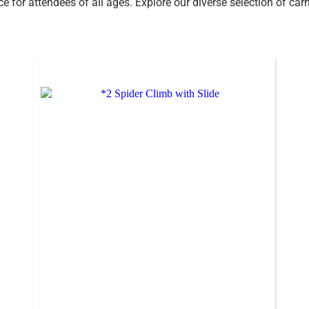
nce for attendees of all ages. Explore our diverse selection of c