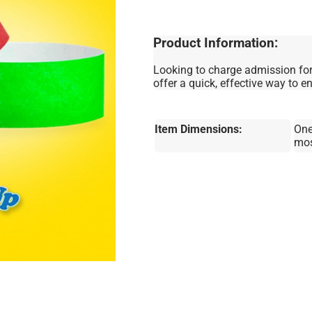
Product Information:
Looking to charge admission for
offer a quick, effective way to e
Item Dimensions:
One
mo