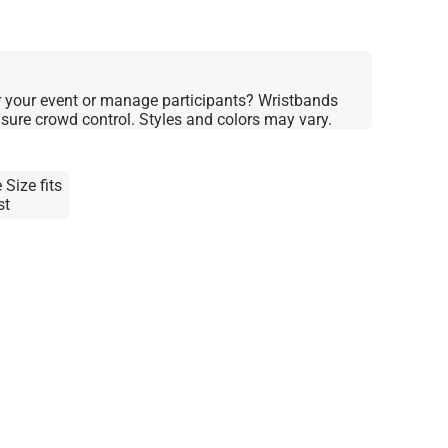
 your event or manage participants? Wristbands
nsure crowd control. Styles and colors may vary.
 Size fits
st