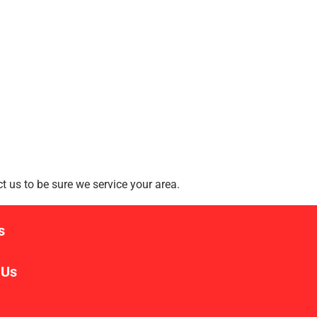
 us to be sure we service your area.
s
 Us