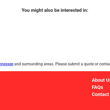
You might also be interested in:
ennessee
and surrounding areas. Please submit a quote or contact
About U
FAQs
Contact