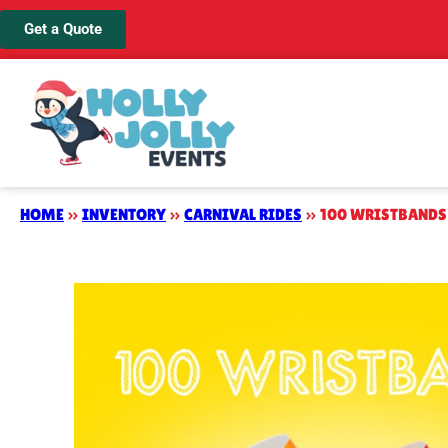
Get a Quote
HOME
»
INVENTORY
»
CARNIVAL RIDES
»
100 WRISTBANDS