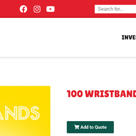
INV
100 WRISTBAN
Add to Quote