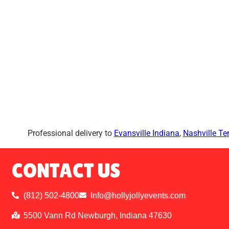
Professional delivery to
Evansville Indiana
,
Nashville T
CONTACT US
(812) 502-4800
Info@hollyjollyevents.com
5500 Vann Rd Newburgh, Indiana 47630