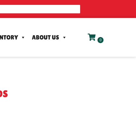
ENTORY
ABOUT US
DS