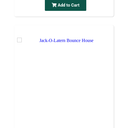
Add to Cart