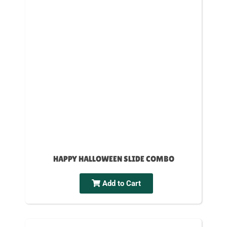
HAPPY HALLOWEEN SLIDE COMBO
Add to Cart