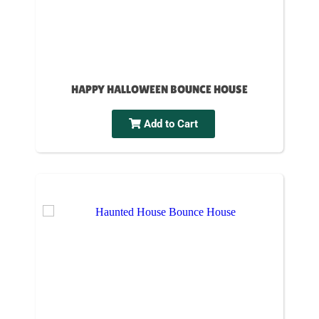
HAPPY HALLOWEEN BOUNCE HOUSE
Add to Cart