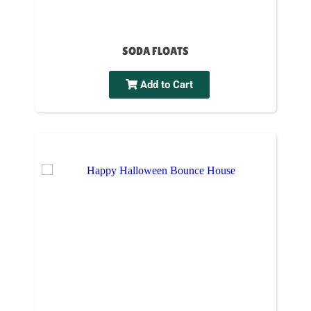
SODA FLOATS
Add to Cart