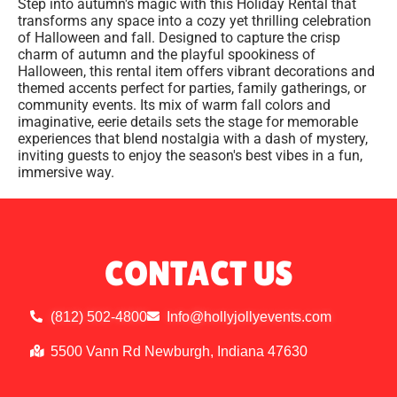
Step into autumn's magic with this Holiday Rental that
transforms any space into a cozy yet thrilling celebration
of Halloween and fall. Designed to capture the crisp
charm of autumn and the playful spookiness of
Halloween, this rental item offers vibrant decorations and
themed accents perfect for parties, family gatherings, or
community events. Its mix of warm fall colors and
imaginative, eerie details sets the stage for memorable
experiences that blend nostalgia with a dash of mystery,
inviting guests to enjoy the season's best vibes in a fun,
immersive way.
CONTACT US
(812) 502-4800
Info@hollyjollyevents.com
5500 Vann Rd Newburgh, Indiana 47630