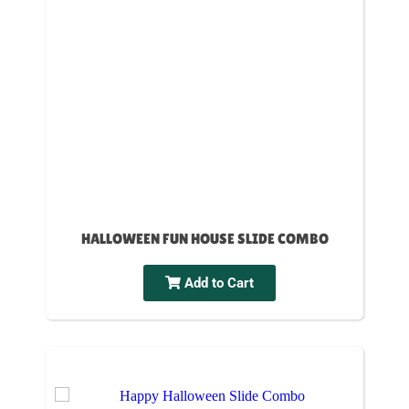
HALLOWEEN FUN HOUSE SLIDE COMBO
Add to Cart