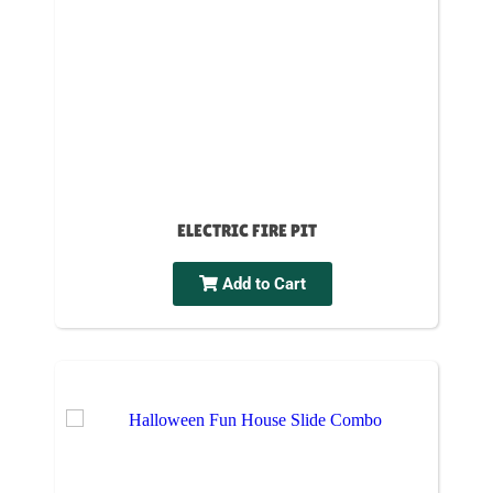
ELECTRIC FIRE PIT
Add to Cart