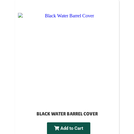
BLACK WATER BARREL COVER
Add to Cart