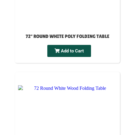
72" ROUND WHITE POLY FOLDING TABLE
Add to Cart