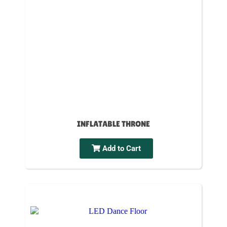
INFLATABLE THRONE
Add to Cart