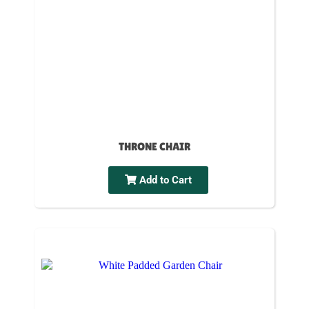
THRONE CHAIR
Add to Cart