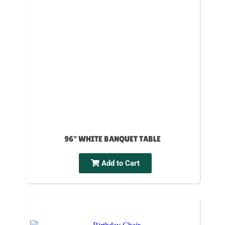
96" WHITE BANQUET TABLE
Add to Cart