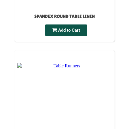
SPANDEX ROUND TABLE LINEN
Add to Cart