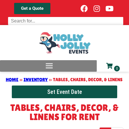
Get a Quote
HOME
»
INVENTORY
»
TABLES, CHAIRS, DECOR, & LINENS
Set Event Date
TABLES, CHAIRS, DECOR, &
LINENS
FOR RENT