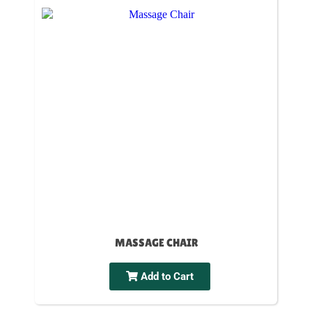
MASSAGE CHAIR
Add to Cart