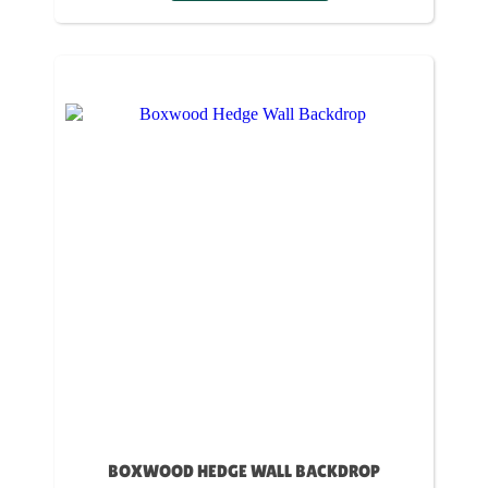
BOXWOOD HEDGE WALL BACKDROP