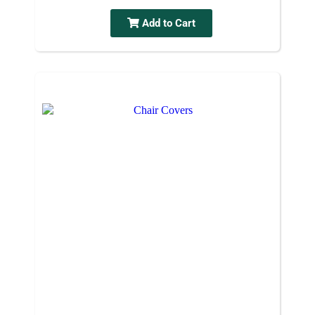
Add to Cart