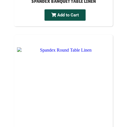
SPANDEX BANQUET TABLE LINEN
Add to Cart