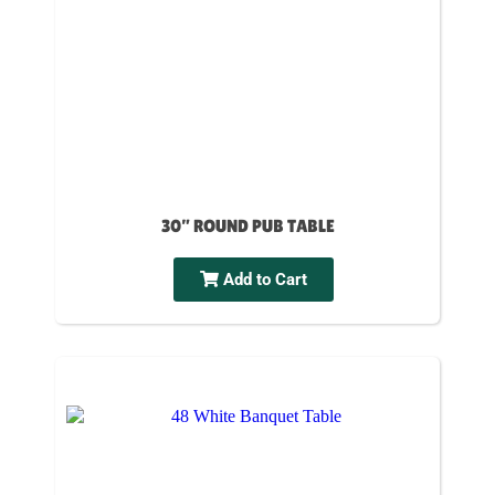
30” ROUND PUB TABLE
Add to Cart