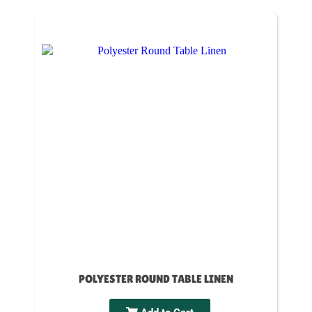
POLYESTER ROUND TABLE LINEN