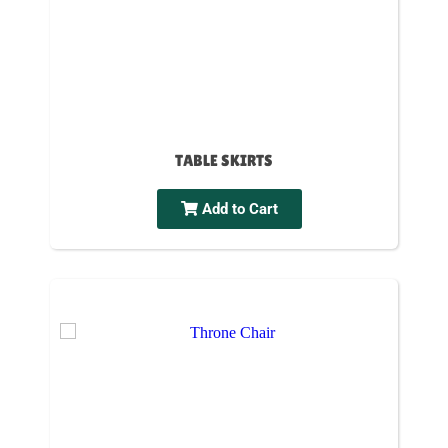
TABLE SKIRTS
Add to Cart