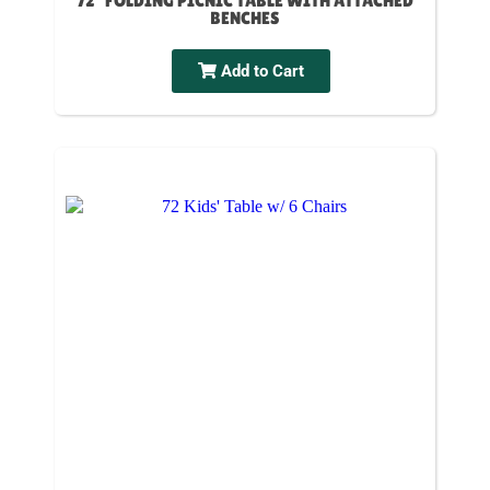
72" FOLDING PICNIC TABLE WITH ATTACHED
BENCHES
Add to Cart