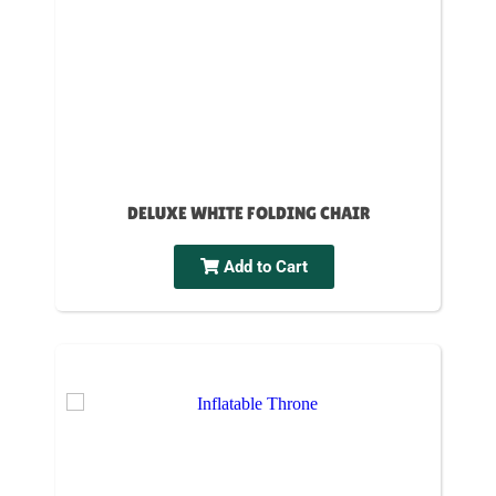
DELUXE WHITE FOLDING CHAIR
Add to Cart