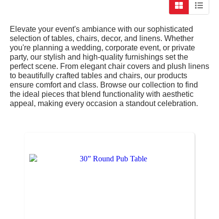
Elevate your event's ambiance with our sophisticated
selection of tables, chairs, decor, and linens. Whether
you're planning a wedding, corporate event, or private
party, our stylish and high-quality furnishings set the
perfect scene. From elegant chair covers and plush linens
to beautifully crafted tables and chairs, our products
ensure comfort and class. Browse our collection to find
the ideal pieces that blend functionality with aesthetic
appeal, making every occasion a standout celebration.