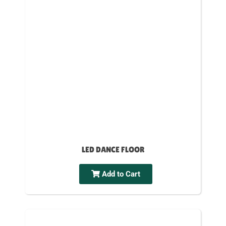
LED DANCE FLOOR
Add to Cart