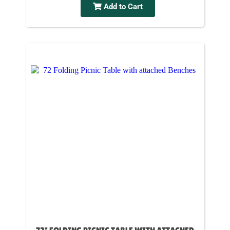
Add to Cart