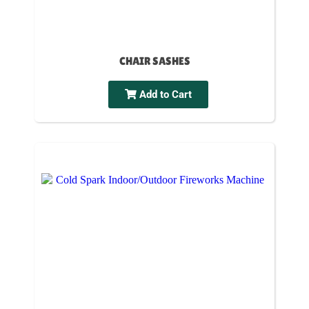
CHAIR SASHES
Add to Cart