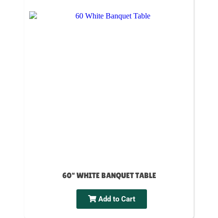
60" WHITE BANQUET TABLE
Add to Cart