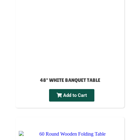
48" WHITE BANQUET TABLE
Add to Cart