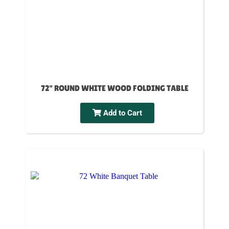
72" ROUND WHITE WOOD FOLDING TABLE
Add to Cart