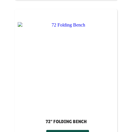
72" FOLDING BENCH