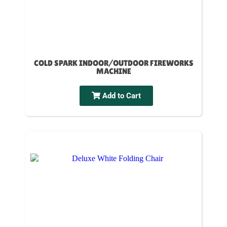
COLD SPARK INDOOR/OUTDOOR FIREWORKS
MACHINE
Add to Cart