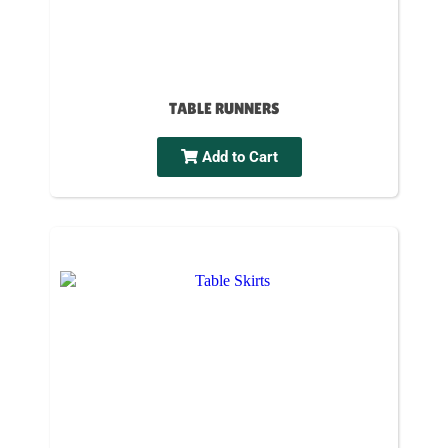
TABLE RUNNERS
Add to Cart