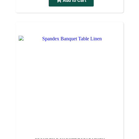
Add to Cart