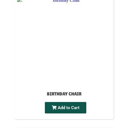
BIRTHDAY CHAIR
Add to Cart