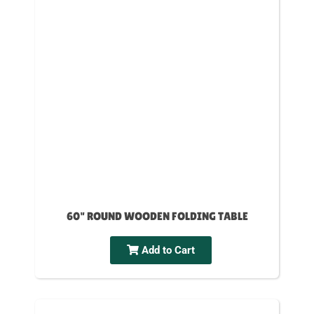
60" ROUND WOODEN FOLDING TABLE
Add to Cart