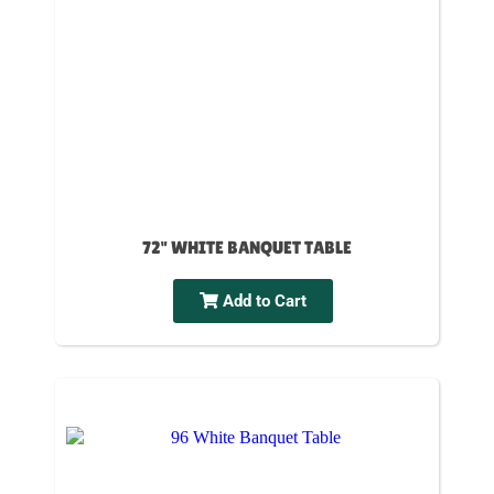
72" WHITE BANQUET TABLE
Add to Cart