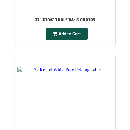
72" KIDS' TABLE W/ 6 CHAIRS
Add to Cart