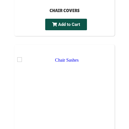
CHAIR COVERS
Add to Cart