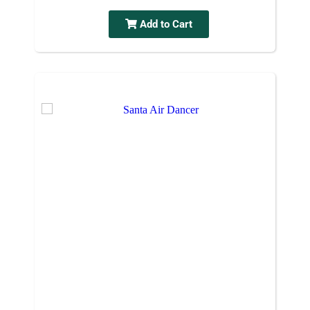
Add to Cart