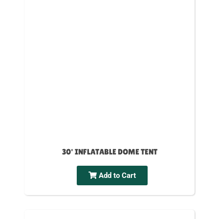
30' INFLATABLE DOME TENT
Add to Cart