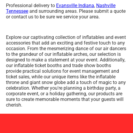
Professional delivery to
Evansville Indiana
,
Nashville
Tennessee
and surrounding areas. Please submit a quote
or contact us to be sure we service your area.
Explore our captivating collection of inflatables and event
accessories that add an exciting and festive touch to any
occasion. From the mesmerizing dance of our air dancers
to the grandeur of our inflatable arches, our selection is
designed to make a statement at your event. Additionally,
our inflatable ticket booths and trade show booths
provide practical solutions for event management and
ticket sales, while our unique items like the inflatable
throne and giant snow globe add a touch of magic to any
celebration. Whether you're planning a birthday party, a
corporate event, or a holiday gathering, our products are
sure to create memorable moments that your guests will
cherish.