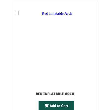
RED INFLATABLE ARCH
Add to Cart