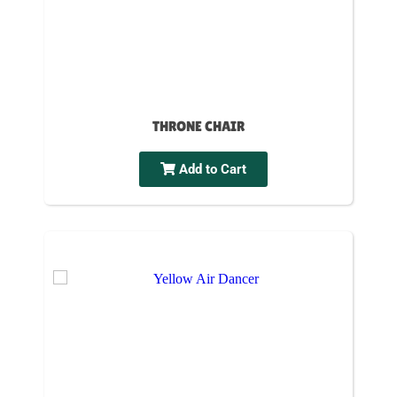
THRONE CHAIR
Add to Cart