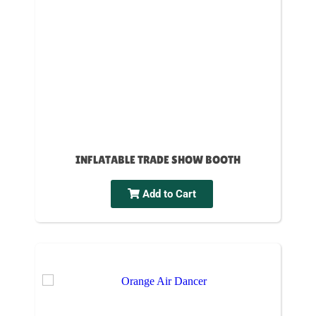
INFLATABLE TRADE SHOW BOOTH
Add to Cart