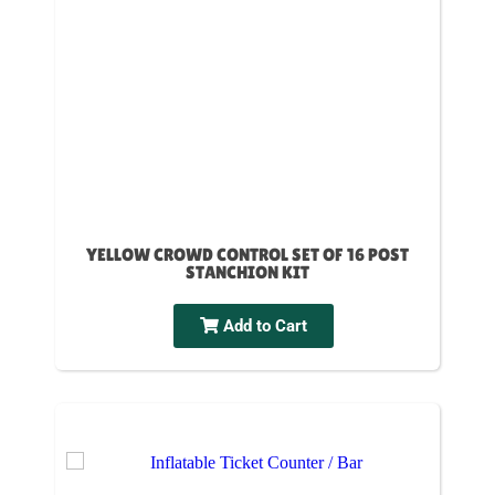
YELLOW CROWD CONTROL SET OF 16 POST
STANCHION KIT
Add to Cart