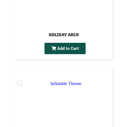
HOLIDAY ARCH
Add to Cart