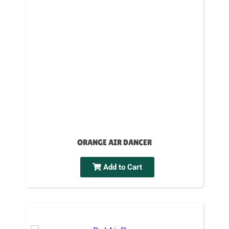
ORANGE AIR DANCER
Add to Cart