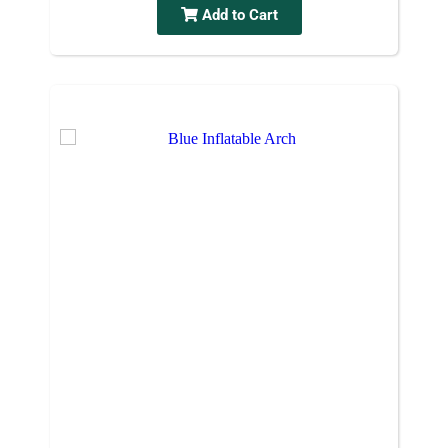
Add to Cart