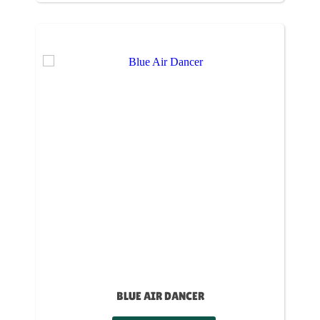
BLUE AIR DANCER