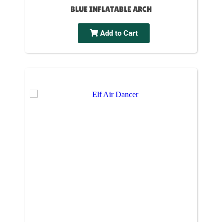
BLUE INFLATABLE ARCH
Add to Cart