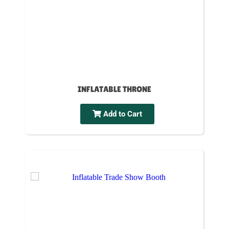
INFLATABLE THRONE
Add to Cart