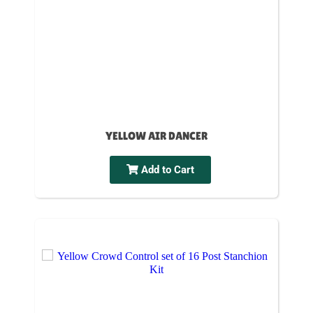
YELLOW AIR DANCER
Add to Cart