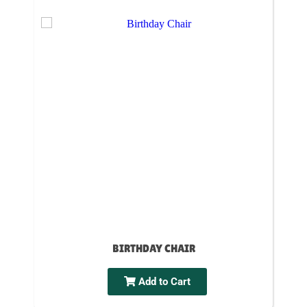
BIRTHDAY CHAIR
Add to Cart