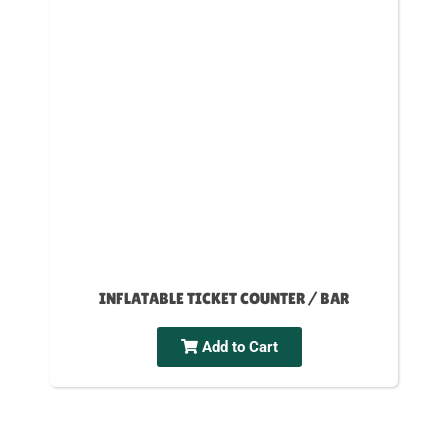
INFLATABLE TICKET COUNTER / BAR
Add to Cart