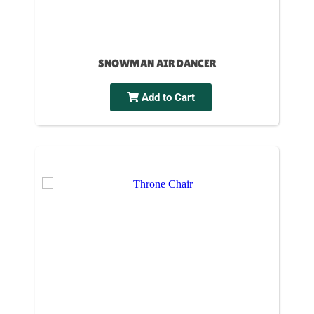
SNOWMAN AIR DANCER
Add to Cart