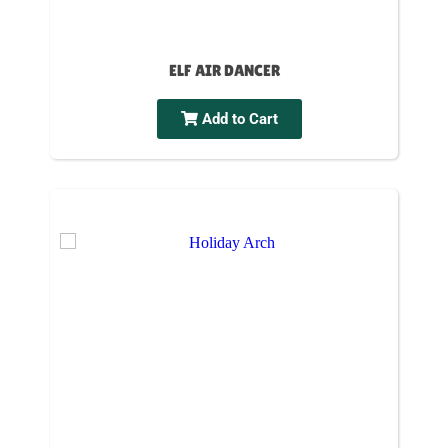
ELF AIR DANCER
Add to Cart