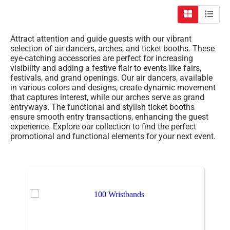
Attract attention and guide guests with our vibrant
selection of air dancers, arches, and ticket booths. These
eye-catching accessories are perfect for increasing
visibility and adding a festive flair to events like fairs,
festivals, and grand openings. Our air dancers, available
in various colors and designs, create dynamic movement
that captures interest, while our arches serve as grand
entryways. The functional and stylish ticket booths
ensure smooth entry transactions, enhancing the guest
experience. Explore our collection to find the perfect
promotional and functional elements for your next event.