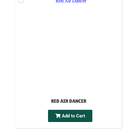
RED AIR DANCER
Add to Cart