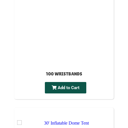
100 WRISTBANDS
Add to Cart