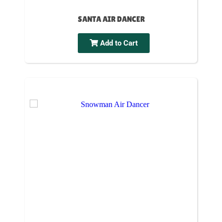
SANTA AIR DANCER
Add to Cart