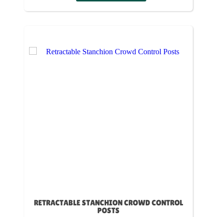
RETRACTABLE STANCHION CROWD CONTROL
POSTS