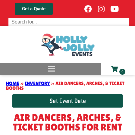
Get a Quote
HOME
»
INVENTORY
»
AIR DANCERS, ARCHES, & TICKET
BOOTHS
Set Event Date
AIR DANCERS, ARCHES, &
TICKET BOOTHS
FOR RENT