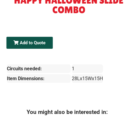
HAPPY HALLOWEEN SLIDE
COMBO
Add to Quote
Circuits needed:
1
Item Dimensions:
28Lx15Wx15H
You might also be interested in: