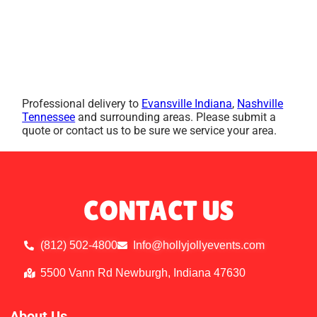
Professional delivery to
Evansville Indiana
,
Nashville
Tennessee
and surrounding areas. Please submit a
quote or contact us to be sure we service your area.
CONTACT US
(812) 502-4800
Info@hollyjollyevents.com
5500 Vann Rd Newburgh, Indiana 47630
About Us