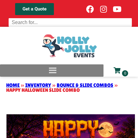
Get a Quote
HOME
»
INVENTORY
»
BOUNCE & SLIDE COMBOS
»
HAPPY HALLOWEEN SLIDE COMBO