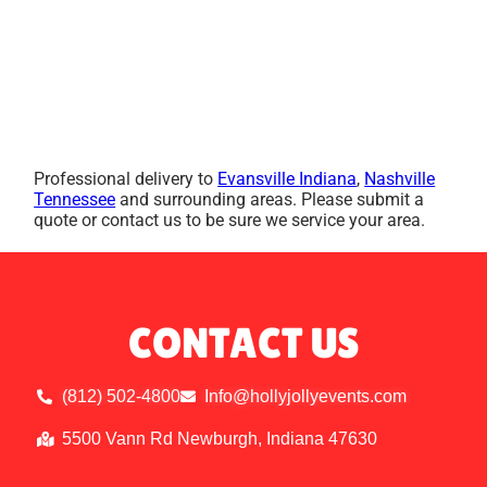
Professional delivery to
Evansville Indiana
,
Nashville
Tennessee
and surrounding areas. Please submit a
quote or contact us to be sure we service your area.
CONTACT US
(812) 502-4800
Info@hollyjollyevents.com
5500 Vann Rd Newburgh, Indiana 47630