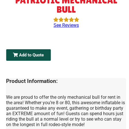
PATRIOTIC MECHANICAL
BULL
See Reviews
Add to Quote
Product Information:
We are proud to offer the only mechanical bull for rent in
the area! Whether you’re 8 or 80, this awesome inflatable is
guaranteed to make any event, gathering or birthday party
an EXTREME amount of fun! Guests can spend hours just
riding the bull at a normal level or try to see who can stay
on the longest in full rodeo-style mode!