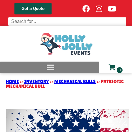
Get a Quote
HOME
»
INVENTORY
»
MECHANICAL BULLS
»
PATRIOTIC
MECHANICAL BULL