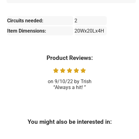
Circuits needed:
2
Item Dimensions:
20Wx20Lx4H
Product Reviews:
9/10/22
Trish
Always a hit!
You might also be interested in: