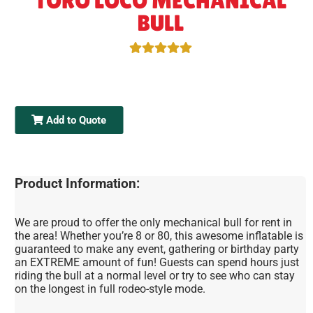
TORO LOCO MECHANICAL
BULL
Add to Quote
Product Information:
We are proud to offer the only mechanical bull for rent in
the area! Whether you’re 8 or 80, this awesome inflatable is
guaranteed to make any event, gathering or birthday party
an EXTREME amount of fun! Guests can spend hours just
riding the bull at a normal level or try to see who can stay
on the longest in full rodeo-style mode.