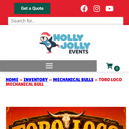
Get a Quote
HOME
»
INVENTORY
»
MECHANICAL BULLS
»
TORO LOCO
MECHANICAL BULL