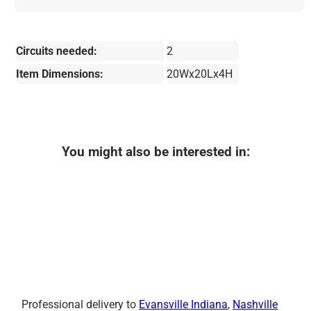
Circuits needed:
2
Item Dimensions:
20Wx20Lx4H
You might also be interested in:
Professional delivery to
Evansville Indiana
,
Nashville