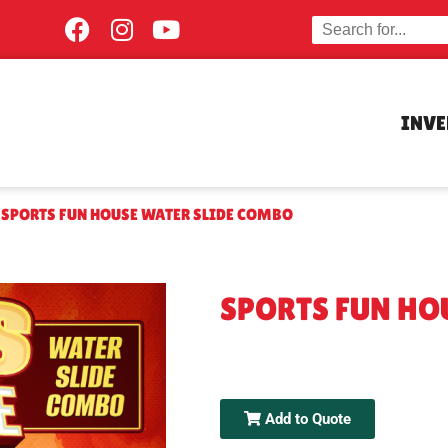
INV
»
SPORTS FUN HOUSE WATER SLIDE COMBO
SPORTS FUN HO
Add to Quote