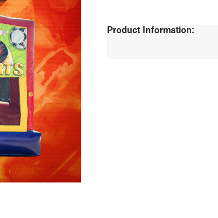
Product Information: