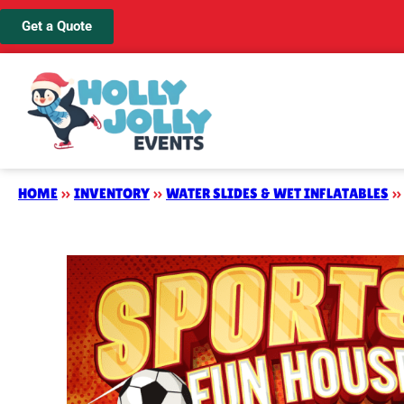
Get a Quote
HOME
»
INVENTORY
»
WATER SLIDES & WET INFLATABLES