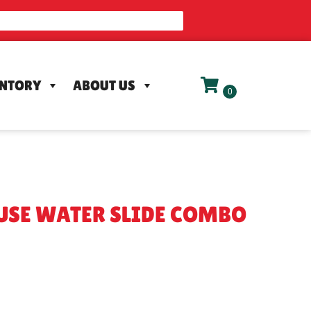
ENTORY
ABOUT US
USE WATER SLIDE COMBO