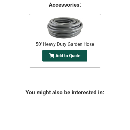
Accessories:
50' Heavy Duty Garden Hose
Add to Quote
You might also be interested in: