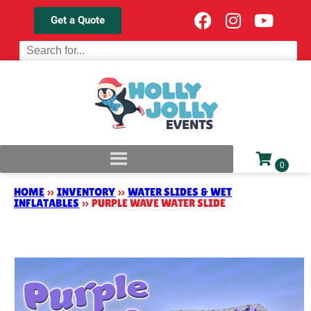
Get a Quote
HOME
»
INVENTORY
»
WATER SLIDES & WET
INFLATABLES
»
PURPLE WAVE WATER SLIDE