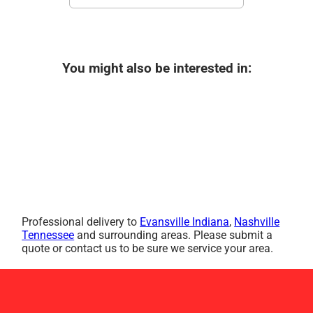
You might also be interested in:
Professional delivery to
Evansville Indiana
,
Nashville
Tennessee
and surrounding areas. Please submit a
quote or contact us to be sure we service your area.