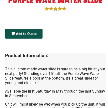
PURPLE WAVE WATER SLIDE
Add to Quote
Product Information:
This custom-made water slide is sure to be a big hit at your
next party! Standing over 15’ tall, the Purple Wave Water
Slide features a pool at the bottom. It’s a great slide for
young and old alike!
Available the first Saturday in May through the last Sunday
in September.
Unit will most likely be wet when you pick up the unit. It will