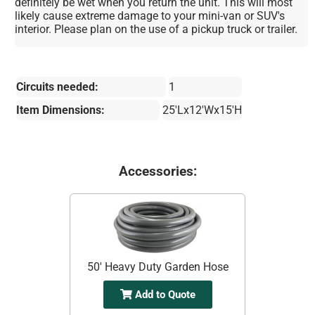
definitely be wet when you return the unit. This will most
likely cause extreme damage to your mini-van or SUV's
interior. Please plan on the use of a pickup truck or trailer.
Circuits needed:
1
Item Dimensions:
25'Lx12'Wx15'H
Accessories:
50' Heavy Duty Garden Hose
Add to Quote