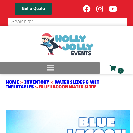
Get a Quote
HOME
»
INVENTORY
»
WATER SLIDES & WET
INFLATABLES
»
BLUE LAGOON WATER SLIDE