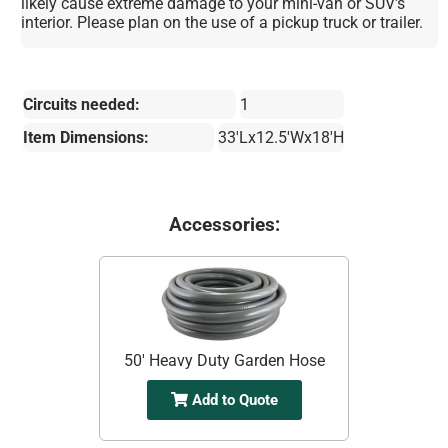
likely cause extreme damage to your mini-van or SUV's
interior. Please plan on the use of a pickup truck or trailer.
Circuits needed:
1
Item Dimensions:
33'Lx12.5'Wx18'H
Accessories:
50' Heavy Duty Garden Hose
Add to Quote