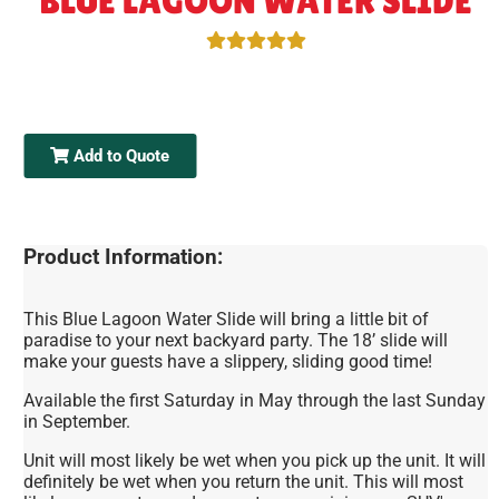
BLUE LAGOON WATER SLIDE
Add to Quote
Product Information:
This Blue Lagoon Water Slide will bring a little bit of
paradise to your next backyard party. The 18’ slide will
make your guests have a slippery, sliding good time!
Available the first Saturday in May through the last Sunday
in September.
Unit will most likely be wet when you pick up the unit. It will
definitely be wet when you return the unit. This will most