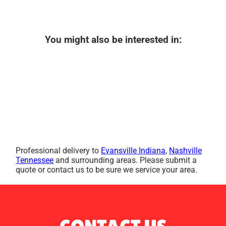
You might also be interested in:
Professional delivery to
Evansville Indiana
,
Nashville
Tennessee
and surrounding areas. Please submit a
quote or contact us to be sure we service your area.