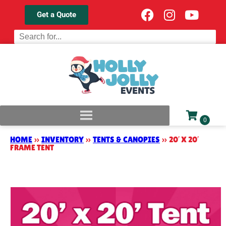
Get a Quote
HOME
»
INVENTORY
»
TENTS & CANOPIES
»
20′ X 20′
FRAME TENT