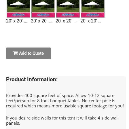
20' x 20' Tent 1 7'H
20' x 20' Tent 2 8'H
20' x 20' Tent 3 7'H
20' x 20' Tent 4 7'H
Add to Quote
Product Information:
Provides 400 square feet of space. Allow 10-12 square
feet/person for 8 foot banquet tables. No center pole is
required which means more usable square footage for you!
If you desire side walls for this tent it will take 4 side wall
panels.