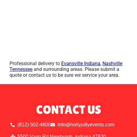
Professional delivery to
Evansville Indiana
,
Nashville
Tennessee
and surrounding areas. Please submit a
quote or contact us to be sure we service your area.
CONTACT US
(812) 502-4800
Info@hollyjollyevents.com
5500 Vann Rd Newburgh, Indiana 47630