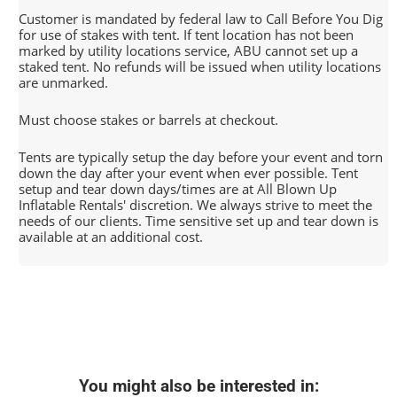
Customer is mandated by federal law to Call Before You Dig
for use of stakes with tent. If tent location has not been
marked by utility locations service, ABU cannot set up a
staked tent. No refunds will be issued when utility locations
are unmarked.
Must choose stakes or barrels at checkout.
Tents are typically setup the day before your event and torn
down the day after your event when ever possible. Tent
setup and tear down days/times are at All Blown Up
Inflatable Rentals' discretion. We always strive to meet the
needs of our clients. Time sensitive set up and tear down is
available at an additional cost.
You might also be interested in: