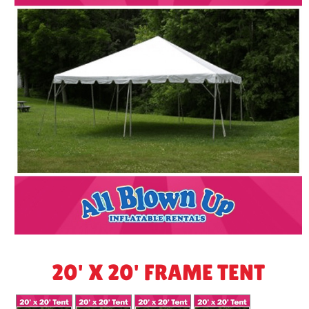
20' X 20' FRAME TENT