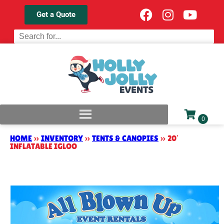
Get a Quote
HOME
»
INVENTORY
»
TENTS & CANOPIES
»
20′
INFLATABLE IGLOO