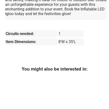
an unforgettable experience for your guests with this
enchanting addition to your event. Book the Inflatable LED
Igloo today and let the festivities glow!
Circuits needed:
1
Item Dimensions:
8'W x 35'L
You might also be interested in: