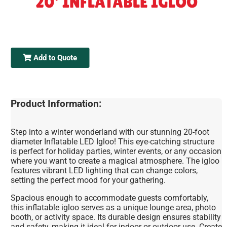
20' INFLATABLE IGLOO
Add to Quote
Product Information:
Step into a winter wonderland with our stunning 20-foot
diameter Inflatable LED Igloo! This eye-catching structure
is perfect for holiday parties, winter events, or any occasion
where you want to create a magical atmosphere. The igloo
features vibrant LED lighting that can change colors,
setting the perfect mood for your gathering.
Spacious enough to accommodate guests comfortably,
this inflatable igloo serves as a unique lounge area, photo
booth, or activity space. Its durable design ensures stability
and safety, making it ideal for indoor or outdoor use. Create