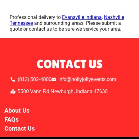
Professional delivery to
Evansville Indiana
,
Nashville
Tennessee
and surrounding areas. Please submit a
quote or contact us to be sure we service your area.
CONTACT US
(812) 502-4800
Info@hollyjollyevents.com
5500 Vann Rd Newburgh, Indiana 47630
About Us
FAQs
Contact Us