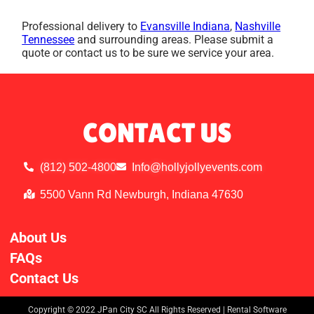
Professional delivery to
Evansville Indiana
,
Nashville
Tennessee
and surrounding areas. Please submit a
quote or contact us to be sure we service your area.
CONTACT US
(812) 502-4800
Info@hollyjollyevents.com
5500 Vann Rd Newburgh, Indiana 47630
About Us
FAQs
Contact Us
Copyright ©
2022
JPan City SC
All Rights Reserved | Rental Software