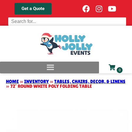
Get a Quote
HOME
»
INVENTORY
»
TABLES, CHAIRS, DECOR, & LINENS
»
72″ ROUND WHITE POLY FOLDING TABLE