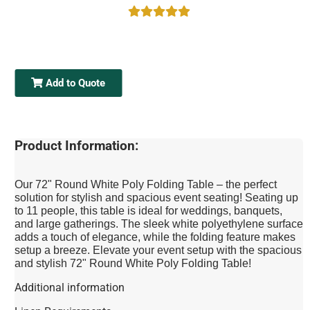
Add to Quote
Product Information:
Our 72" Round White Poly Folding Table – the perfect
solution for stylish and spacious event seating! Seating up
to 11 people, this table is ideal for weddings, banquets,
and large gatherings. The sleek white polyethylene surface
adds a touch of elegance, while the folding feature makes
setup a breeze. Elevate your event setup with the spacious
and stylish 72" Round White Poly Folding Table!
Additional information