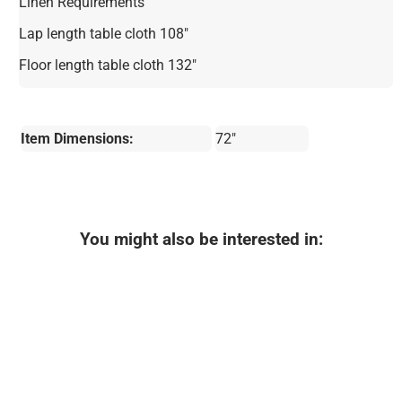
Linen Requirements
Lap length table cloth 108"
Floor length table cloth 132"
Item Dimensions:
72"
You might also be interested in: