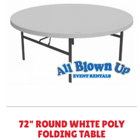
72" ROUND WHITE POLY
FOLDING TABLE