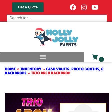
Get a Quote
HOME
»
INVENTORY
»
CASH VAULTS, PHOTO BOOTHS, &
BACKDROPS
»
TRIO ARCH BACKDROP