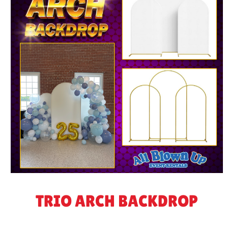
TRIO ARCH BACKDROP