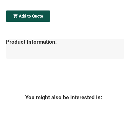
Add to Quote
Product Information:
You might also be interested in: