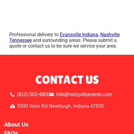
Professional delivery to
Evansville Indiana
,
Nashville
Tennessee
and surrounding areas. Please submit a
quote or contact us to be sure we service your area.
CONTACT US
(812) 502-4800
Info@hollyjollyevents.com
5500 Vann Rd Newburgh, Indiana 47630
About Us
FAQs