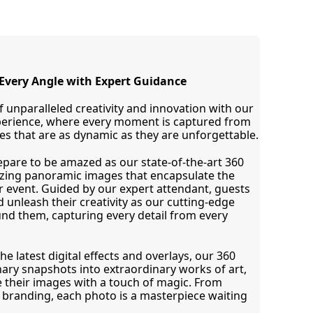
Every Angle with Expert Guidance
 unparalleled creativity and innovation with our 
perience, where every moment is captured from 
s that are as dynamic as they are unforgettable.
epare to be amazed as our state-of-the-art 360 
ing panoramic images that encapsulate the 
 event. Guided by our expert attendant, guests 
d unleash their creativity as our cutting-edge 
d them, capturing every detail from every 
e latest digital effects and overlays, our 360 
ry snapshots into extraordinary works of art, 
 their images with a touch of magic. From 
 branding, each photo is a masterpiece waiting 