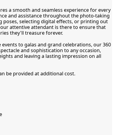
res a smooth and seamless experience for every 
nce and assistance throughout the photo-taking 
 poses, selecting digital effects, or printing out 
ur attentive attendant is there to ensure that 
es they'll treasure forever.
vents to galas and grand celebrations, our 360 
ectacle and sophistication to any occasion, 
ights and leaving a lasting impression on all 
 be provided at additional cost.
e