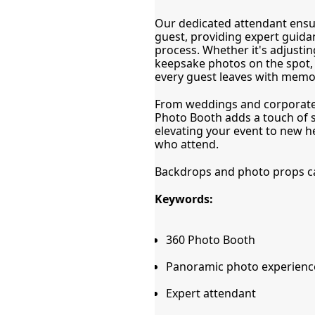
Our dedicated attendant ensu
guest, providing expert guida
process. Whether it's adjusting
keepsake photos on the spot, o
every guest leaves with memori
From weddings and corporate e
Photo Booth adds a touch of sp
elevating your event to new he
who attend.
Backdrops and photo props can
Keywords:
360 Photo Booth
Panoramic photo experienc
Expert attendant