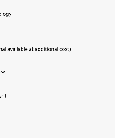
ology
al available at additional cost)
ces
ent