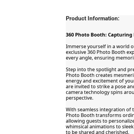
Product Information:
360 Photo Booth: Capturing 
Immerse yourself in a world of
exclusive 360 Photo Booth ex
every angle, ensuring memorie
Step into the spotlight and pr
Photo Booth creates mesmeriz
energy and excitement of your
are invited to strike a pose an
camera technology spins aroun
perspective.
With seamless integration of th
Photo Booth transforms ordina
allowing guests to personalize
whimsical animations to sleek
to be shared and cherished.