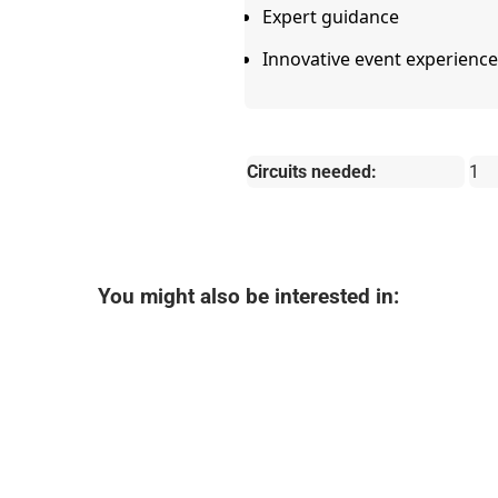
Expert guidance
Innovative event experience
Circuits needed:
1
You might also be interested in: