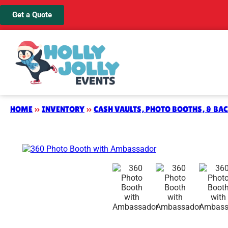
Get a Quote
HOME
»
INVENTORY
»
CASH VAULTS, PHOTO BOOTHS, & BA