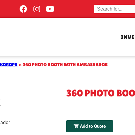
INV
CKDROPS
»
360 PHOTO BOOTH WITH AMBASSADOR
360 PHOTO BO
Add to Quote