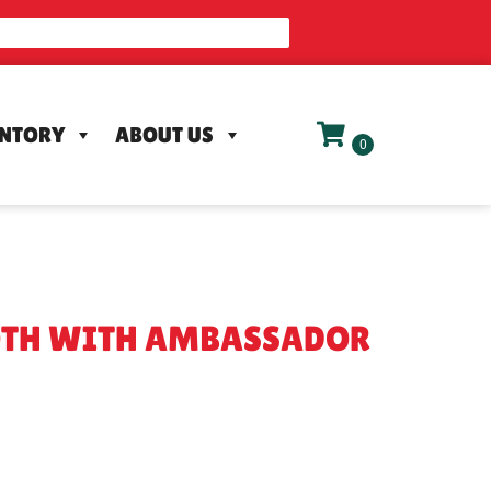
ENTORY
ABOUT US
OTH WITH AMBASSADOR