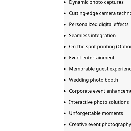
Dynamic photo captures
Cutting-edge camera techn
Personalized digital effects
Seamless integration
On-the-spot printing (Option
Event entertainment
Memorable guest experien
Wedding photo booth
Corporate event enhancem
Interactive photo solutions
Unforgettable moments
Creative event photography