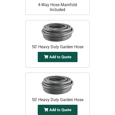
4-Way Hose Manifold
Included
50' Heavy Duty Garden Hose
Add to Quote
50' Heavy Duty Garden Hose
Add to Quote