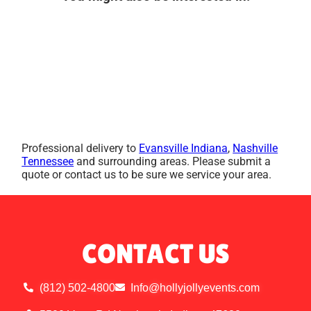
Professional delivery to
Evansville Indiana
,
Nashville
Tennessee
and surrounding areas. Please submit a
quote or contact us to be sure we service your area.
CONTACT US
(812) 502-4800
Info@hollyjollyevents.com