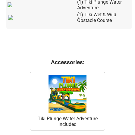
(1) Tiki Plunge Water
Adventure
(1) Tiki Wet & Wild
Obstacle Course
Accessories:
Tiki Plunge Water Adventure
Included