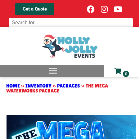
Get a Quote
HOME
»
INVENTORY
»
PACKAGES
»
THE MEGA
WATERWORKS PACKAGE