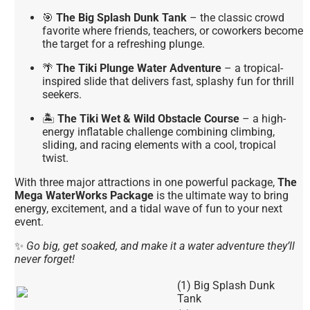
🎯
The Big Splash Dunk Tank
– the classic crowd
favorite where friends, teachers, or coworkers become
the target for a refreshing plunge.
🌴
The Tiki Plunge Water Adventure
– a tropical-
inspired slide that delivers fast, splashy fun for thrill
seekers.
🏝
The Tiki Wet & Wild Obstacle Course
– a high-
energy inflatable challenge combining climbing,
sliding, and racing elements with a cool, tropical
twist.
With three major attractions in one powerful package,
The
Mega WaterWorks Package
is the ultimate way to bring
energy, excitement, and a tidal wave of fun to your next
event.
✨
Go big, get soaked, and make it a water adventure they’ll
never forget!
(1) Big Splash Dunk
Tank