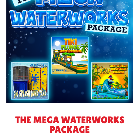
THE MEGA WATERWORKS
PACKAGE