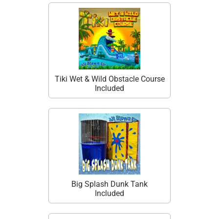
Tiki Wet & Wild Obstacle Course
Included
Big Splash Dunk Tank
Included