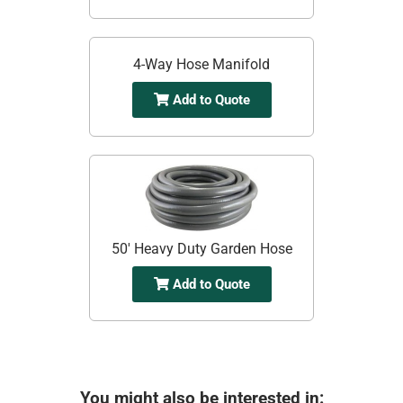
4-Way Hose Manifold
Add to Quote
50' Heavy Duty Garden Hose
Add to Quote
You might also be interested in: