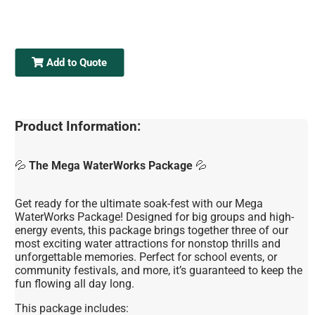
Add to Quote
Product Information:
💦
The Mega WaterWorks Package
💦
Get ready for the ultimate soak-fest with our Mega
WaterWorks Package! Designed for big groups and high-
energy events, this package brings together three of our
most exciting water attractions for nonstop thrills and
unforgettable memories. Perfect for school events, or
community festivals, and more, it’s guaranteed to keep the
fun flowing all day long.
This package includes: