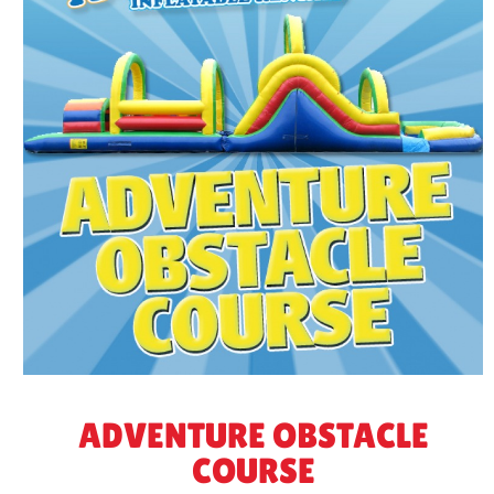
ADVENTURE OBSTACLE
COURSE