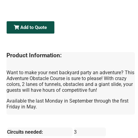
Add to Quote
Product Information:
Want to make your next backyard party an adventure? This
Adventure Obstacle Course is sure to please! With crazy
colors, 2 lanes of tunnels, obstacles and a giant slide, your
guests will have hours of competitive fun!
Available the last Monday in September through the first
Friday in May.
Circuits needed:
3