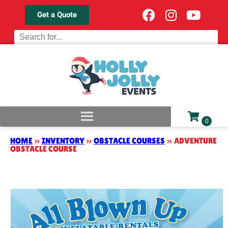
Get a Quote
HOME
»
INVENTORY
»
OBSTACLE COURSES
»
ADVENTURE
OBSTACLE COURSE