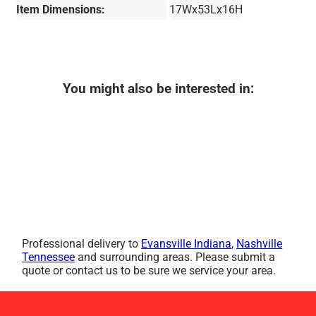
Item Dimensions:
17Wx53Lx16H
You might also be interested in:
Professional delivery to
Evansville Indiana
,
Nashville
Tennessee
and surrounding areas. Please submit a
quote or contact us to be sure we service your area.