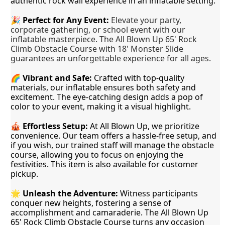
authentic rock wall experience in an inflatable setting.
🎉
Perfect for Any Event:
Elevate your party,
corporate gathering, or school event with our
inflatable masterpiece. The All Blown Up 65' Rock
Climb Obstacle Course with 18' Monster Slide
guarantees an unforgettable experience for all ages.
🌈 
Vibrant and Safe:
 Crafted with top-quality 
materials, our inflatable ensures both safety and 
excitement. The eye-catching design adds a pop of 
color to your event, making it a visual highlight.
🎪 
Effortless Setup:
 At All Blown Up, we prioritize 
convenience. Our team offers a hassle-free setup, and 
if you wish, our trained staff will manage the obstacle 
course, allowing you to focus on enjoying the 
festivities. This item is also available for customer 
pickup. 
🌟 
Unleash the Adventure:
 Witness participants 
conquer new heights, fostering a sense of 
accomplishment and camaraderie. The All Blown Up 
65' Rock Climb Obstacle Course turns any occasion 