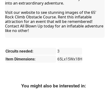
into an extraordinary adventure.
Visit our website to see stunning images of the 65' 
Rock Climb Obstacle Course. Rent this inflatable 
attraction for an event that will be remembered! 
Contact All Blown Up today for an inflatable adventure 
like no other!
Circuits needed:
3
Item Dimensions:
65Lx15Wx18H
You might also be interested in: