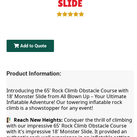
SLIDE
Add to Quote
Product Information:
Introducing the 65' Rock Climb Obstacle Course with 
18' Monster Slide from All Blown Up – Your Ultimate 
Inflatable Adventure! Our towering inflatable rock 
climb is a showstopper for any event!
🧗‍♂️ 
Reach New Heights:
 Conquer the thrill of climbing 
with our impressive 65' Rock Climb Obstacle Course 
with it's impressive 18' Monster Slide. It provided an 