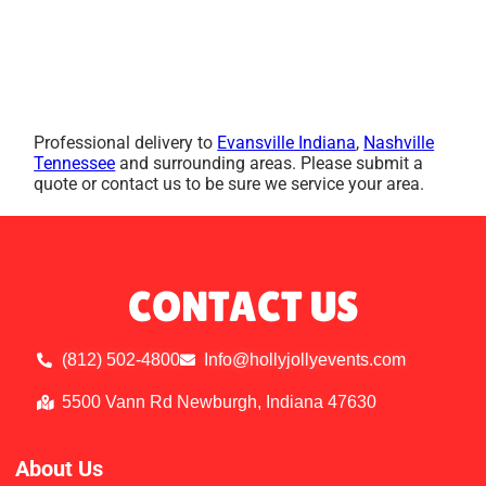
Professional delivery to
Evansville Indiana
,
Nashville
Tennessee
and surrounding areas. Please submit a
quote or contact us to be sure we service your area.
CONTACT US
(812) 502-4800
Info@hollyjollyevents.com
5500 Vann Rd Newburgh, Indiana 47630
About Us