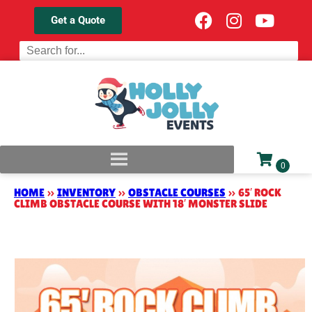
Get a Quote
HOME
»
INVENTORY
»
OBSTACLE COURSES
»
65′ ROCK
CLIMB OBSTACLE COURSE WITH 18′ MONSTER SLIDE