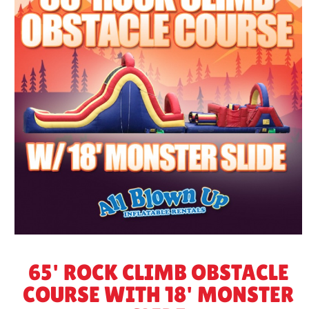
65' ROCK CLIMB OBSTACLE
COURSE WITH 18' MONSTER