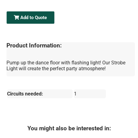
Add to Quote
Product Information:
Pump up the dance floor with flashing light! Our Strobe
Light will create the perfect party atmosphere!
Circuits needed:
1
You might also be interested in: