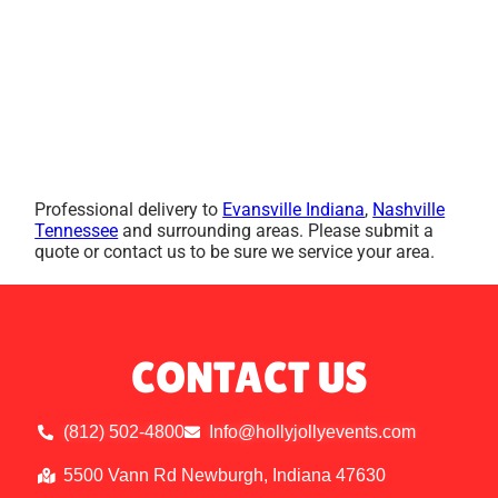
Professional delivery to
Evansville Indiana
,
Nashville
Tennessee
and surrounding areas. Please submit a
quote or contact us to be sure we service your area.
CONTACT US
(812) 502-4800
Info@hollyjollyevents.com
5500 Vann Rd Newburgh, Indiana 47630