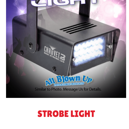
STROBE LIGHT