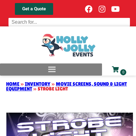
Get a Quote
HOME
»
INVENTORY
»
MOVIE SCREENS, SOUND & LIGHT
EQUIPMENT
»
STROBE LIGHT