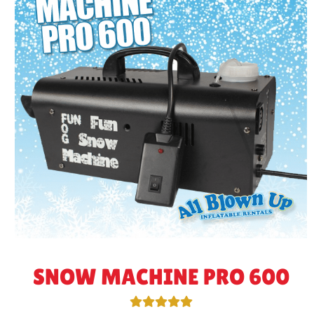
SNOW MACHINE PRO 600