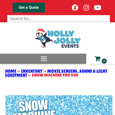
Get a Quote
HOME
»
INVENTORY
»
MOVIE SCREENS, SOUND & LIGHT
EQUIPMENT
»
SNOW MACHINE PRO 600