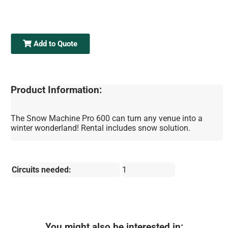
Add to Quote
Product Information:
The Snow Machine Pro 600 can turn any venue into a
winter wonderland! Rental includes snow solution.
Circuits needed:
1
You might also be interested in: