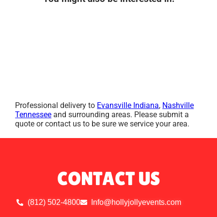
Professional delivery to
Evansville Indiana
,
Nashville
Tennessee
and surrounding areas. Please submit a
quote or contact us to be sure we service your area.
CONTACT US
(812) 502-4800
Info@hollyjollyevents.com