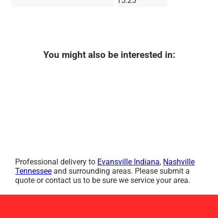
15.25"
You might also be interested in:
Professional delivery to
Evansville Indiana
,
Nashville
Tennessee
and surrounding areas. Please submit a
quote or contact us to be sure we service your area.