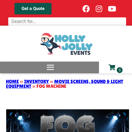
Get a Quote
HOME
»
INVENTORY
»
MOVIE SCREENS, SOUND & LIGHT
EQUIPMENT
»
FOG MACHINE