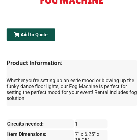
FOG MACHINE
Add to Quote
Product Information:
Whether you’re setting up an eerie mood or blowing up the
funky dance floor lights, our Fog Machine is perfect for
setting the perfect mood for your event! Rental includes fog
solution.
Circuits needed:
1
Item Dimensions:
7" x 6.25" x