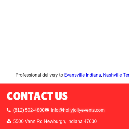
Professional delivery to
Evansville Indiana
,
Nashville T
CONTACT US
(812) 502-4800
Info@hollyjollyevents.com
5500 Vann Rd Newburgh, Indiana 47630