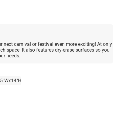
 next carnival or festival even more exciting! At only
much space. It also features dry-erase surfaces so you
our needs.
.5"Wx14"H