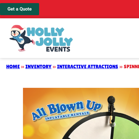
Get a Quote
HOME
»
INVENTORY
»
INTERACTIVE ATTRACTIONS
»
SPINN