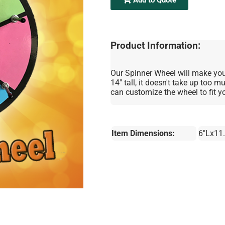
Product Information:
Our Spinner Wheel will make your
14" tall, it doesn't take up too 
can customize the wheel to fit y
Item Dimensions:
6"Lx11