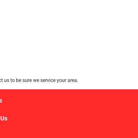
 us to be sure we service your area.
s
 Us