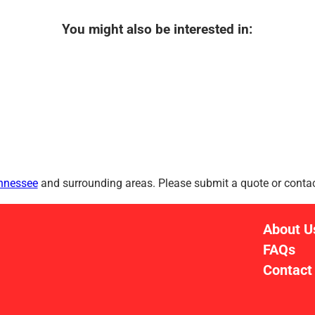
You might also be interested in:
ennessee
and surrounding areas. Please submit a quote or contact
About U
FAQs
Contact