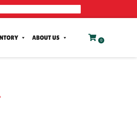
ENTORY
ABOUT US
L