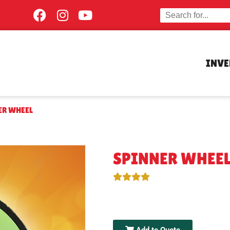
INV
ER WHEEL
SPINNER WHEE
Add to Quote