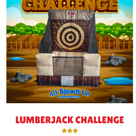
LUMBERJACK CHALLENGE