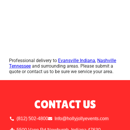
Professional delivery to
Evansville Indiana
,
Nashville
Tennessee
and surrounding areas. Please submit a
quote or contact us to be sure we service your area.
CONTACT US
(812) 502-4800
Info@hollyjollyevents.com
5500 Vann Rd Newburgh, Indiana 47630