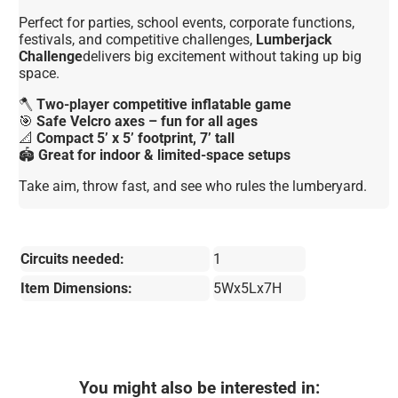
Perfect for parties, school events, corporate functions,
festivals, and competitive challenges,
Lumberjack
Challenge
delivers big excitement without taking up big
space.
🪓
Two-player competitive inflatable game
🎯
Safe Velcro axes – fun for all ages
📐
Compact 5’ x 5’ footprint, 7’ tall
🏟️
Great for indoor & limited-space setups
Take aim, throw fast, and see who rules the lumberyard.
Circuits needed:
1
Item Dimensions:
5Wx5Lx7H
You might also be interested in: