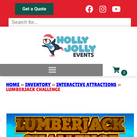
Get a Quote
HOME
»
INVENTORY
»
INTERACTIVE ATTRACTIONS
»
LUMBERJACK CHALLENGE