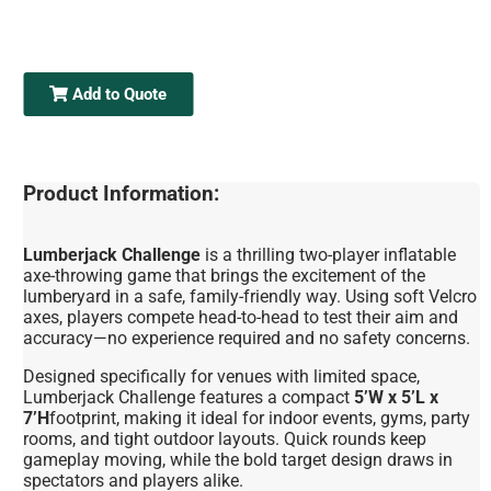
Add to Quote
Product Information:
Lumberjack Challenge
is a thrilling two-player inflatable
axe-throwing game that brings the excitement of the
lumberyard in a safe, family-friendly way. Using soft Velcro
axes, players compete head-to-head to test their aim and
accuracy—no experience required and no safety concerns.
Designed specifically for venues with limited space,
Lumberjack Challenge features a compact
5’W x 5’L x
7’H
footprint, making it ideal for indoor events, gyms, party
rooms, and tight outdoor layouts. Quick rounds keep
gameplay moving, while the bold target design draws in
spectators and players alike.