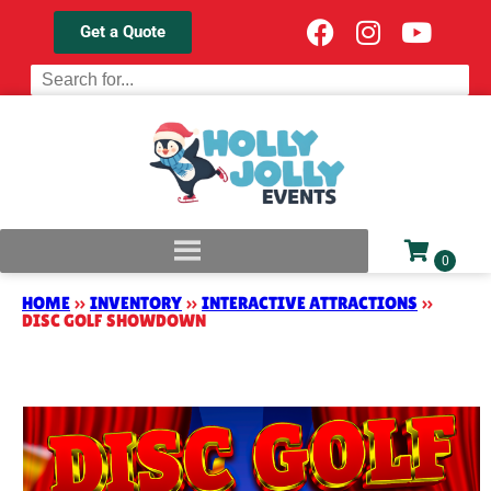
Get a Quote
HOME
»
INVENTORY
»
INTERACTIVE ATTRACTIONS
»
DISC GOLF SHOWDOWN