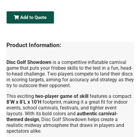
Add to Quote
Product Information:
Disc Golf Showdown
is a competitive inflatable carnival
game that puts your frisbee skills to the test in a fun, head-
to-head challenge. Two players compete to land their discs
in scoring targets, aiming for accuracy and strategy as they
try to outscore their opponent.
This exciting
two-player game of skill
features a compact
8’W x 8’L x 10’H
footprint, making it a great fit for indoor
events, school carnivals, festivals, and tighter event
layouts. With its bold colors and
authentic carnival-
themed design
, Disc Golf Showdown helps create a
realistic midway atmosphere that draws in players and
spectators alike.