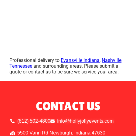
Professional delivery to
Evansville Indiana
,
Nashville
Tennessee
and surrounding areas. Please submit a
quote or contact us to be sure we service your area.
CONTACT US
(812) 502-4800
Info@hollyjollyevents.com
5500 Vann Rd Newburgh, Indiana 47630