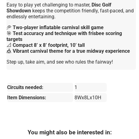
Easy to play yet challenging to master,
Disc Golf
Showdown
keeps the competition friendly, fast-paced, and
endlessly entertaining.
🥏
Two-player inflatable carnival skill game
🎯
Test accuracy and technique with frisbee scoring
targets
📐
Compact 8’ x 8’ footprint, 10’ tall
🎪
Vibrant carnival theme for a true midway experience
Step up, take aim, and see who rules the fairway!
Circuits needed:
1
Item Dimensions:
8Wx8Lx10H
You might also be interested in: