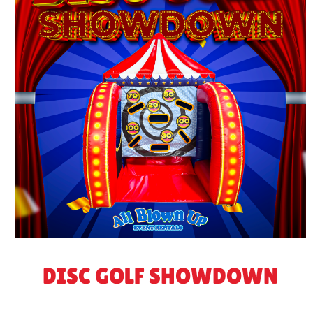
DISC GOLF SHOWDOWN