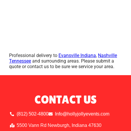
Professional delivery to
Evansville Indiana
,
Nashville
Tennessee
and surrounding areas. Please submit a
quote or contact us to be sure we service your area.
CONTACT US
(812) 502-4800
Info@hollyjollyevents.com
5500 Vann Rd Newburgh, Indiana 47630