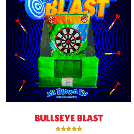
BULLSEYE BLAST