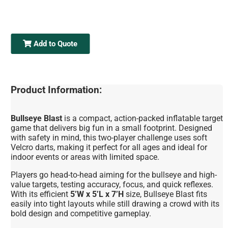
Add to Quote
Product Information:
Bullseye Blast
is a compact, action-packed inflatable target
game that delivers big fun in a small footprint. Designed
with safety in mind, this two-player challenge uses soft
Velcro darts, making it perfect for all ages and ideal for
indoor events or areas with limited space.
Players go head-to-head aiming for the bullseye and high-
value targets, testing accuracy, focus, and quick reflexes.
With its efficient
5’W x 5’L x 7’H
size, Bullseye Blast fits
easily into tight layouts while still drawing a crowd with its
bold design and competitive gameplay.