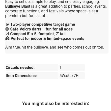
Easy to set up, simple to play, and endlessly engaging,
Bullseye Blast
is a great addition to parties, school events,
corporate functions, and festivals where space is at a
premium but fun is not.
🎯
Two-player competitive target game
🟢
Safe Velcro darts – fun for all ages
📐
Compact 5’ x 5’ footprint, 7’ tall
🏟️
Perfect for indoor & limited-space events
Aim true, hit the bullseye, and see who comes out on top.
Circuits needed:
1
Item Dimensions:
5Wx5Lx7H
You might also be interested in: