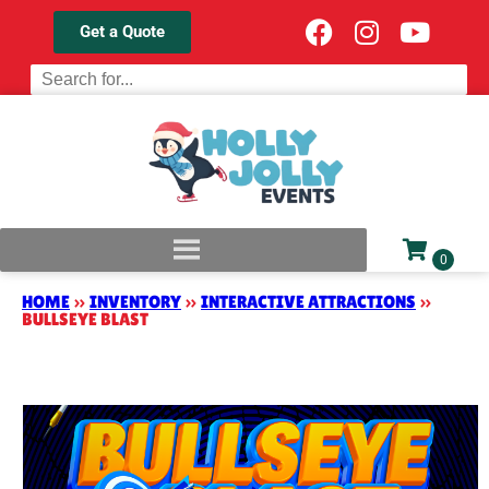
Get a Quote
HOME
»
INVENTORY
»
INTERACTIVE ATTRACTIONS
»
BULLSEYE BLAST