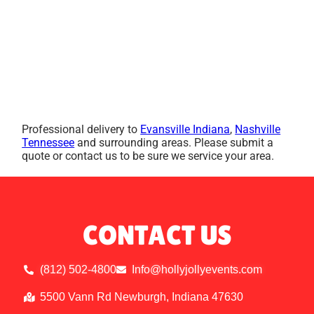
Professional delivery to
Evansville Indiana
,
Nashville
Tennessee
and surrounding areas. Please submit a
quote or contact us to be sure we service your area.
CONTACT US
(812) 502-4800
Info@hollyjollyevents.com
5500 Vann Rd Newburgh, Indiana 47630