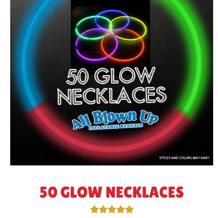
50 GLOW NECKLACES