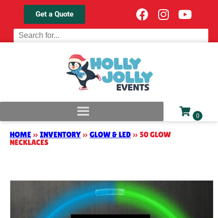
Get a Quote
HOME
»
INVENTORY
»
GLOW & LED
»
50 GLOW
NECKLACES