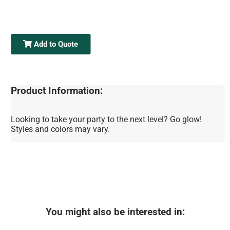
Add to Quote
Product Information:
Looking to take your party to the next level? Go glow!
Styles and colors may vary.
You might also be interested in: