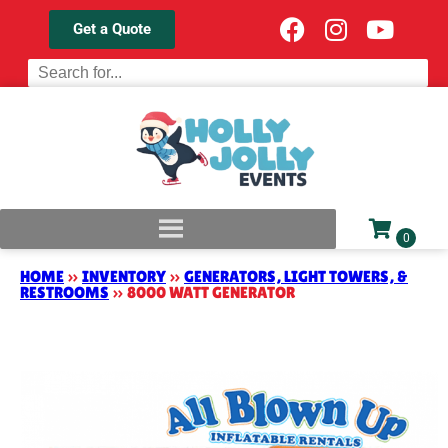
Get a Quote
HOME
»
INVENTORY
»
GENERATORS, LIGHT TOWERS, &
RESTROOMS
»
8000 WATT GENERATOR