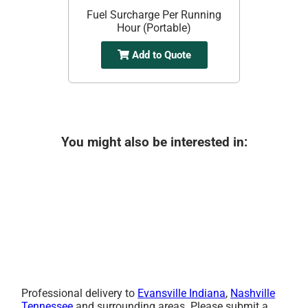
Fuel Surcharge Per Running
Hour (Portable)
Add to Quote
You might also be interested in:
Professional delivery to
Evansville Indiana
,
Nashville
Tennessee
and surrounding areas. Please submit a