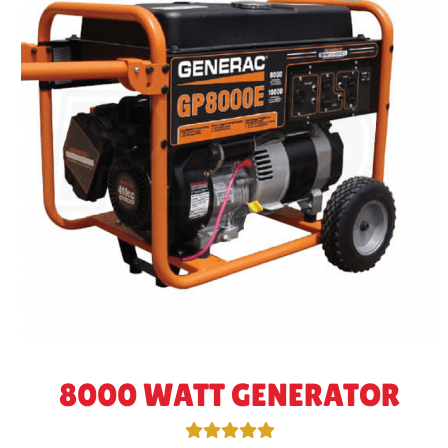
8000 WATT GENERATOR