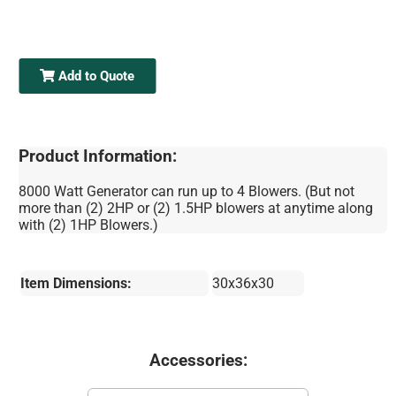
Add to Quote
Product Information:
8000 Watt Generator can run up to 4 Blowers. (But not
more than (2) 2HP or (2) 1.5HP blowers at anytime along
with (2) 1HP Blowers.)
Item Dimensions:
30x36x30
Accessories: