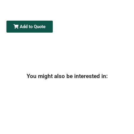
Add to Quote
You might also be interested in: