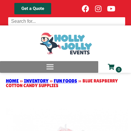
Get a Quote
HOME
»
INVENTORY
»
FUN FOODS
»
BLUE RASPBERRY
COTTON CANDY SUPPLIES