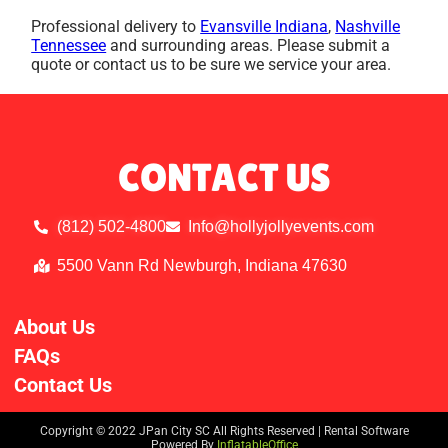
Professional delivery to
Evansville Indiana
,
Nashville
Tennessee
and surrounding areas. Please submit a
quote or contact us to be sure we service your area.
CONTACT US
(812) 502-4800
Info@hollyjollyevents.com
5500 Vann Rd Newburgh, Indiana 47630
About Us
FAQs
Contact Us
Copyright ©
2022
JPan City SC
All Rights Reserved | Rental Software
Powered By
InflatableOffice