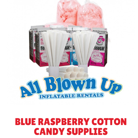
BLUE RASPBERRY COTTON
CANDY SUPPLIES