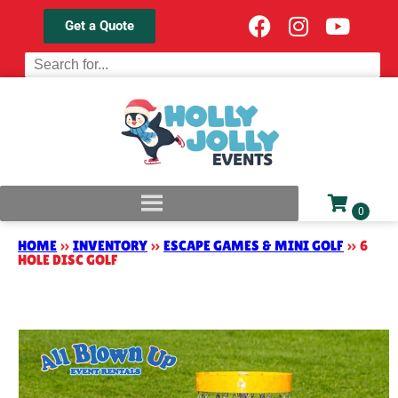
Get a Quote
HOME
»
INVENTORY
»
ESCAPE GAMES & MINI GOLF
»
6
HOLE DISC GOLF