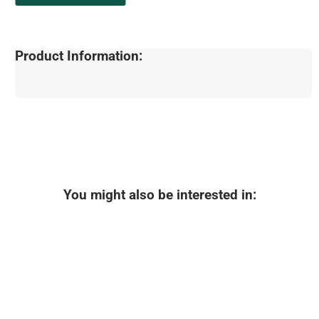
Product Information:
You might also be interested in: