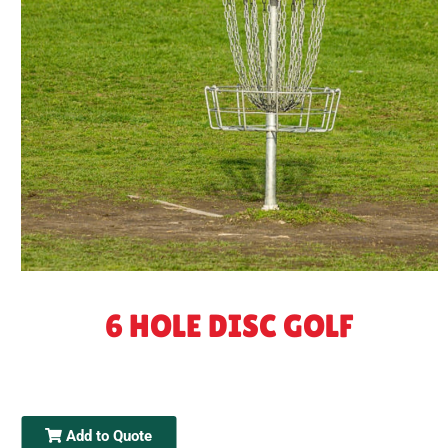
6 HOLE DISC GOLF
Add to Quote