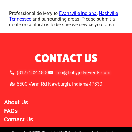
Professional delivery to
Evansville Indiana
,
Nashville
Tennessee
and surrounding areas. Please submit a
quote or contact us to be sure we service your area.
CONTACT US
(812) 502-4800
Info@hollyjollyevents.com
5500 Vann Rd Newburgh, Indiana 47630
About Us
FAQs
Contact Us