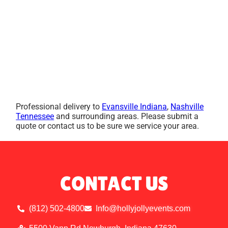
Professional delivery to
Evansville Indiana
,
Nashville
Tennessee
and surrounding areas. Please submit a
quote or contact us to be sure we service your area.
CONTACT US
(812) 502-4800
Info@hollyjollyevents.com