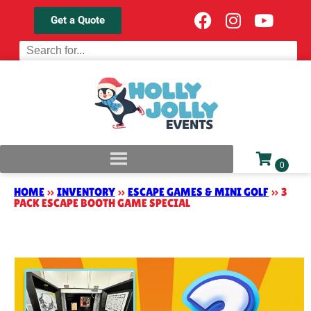
Get a Quote
HOME
»
INVENTORY
»
ESCAPE GAMES & MINI GOLF
»
3
PACK ESCAPE BOOTH GAME SPECIAL