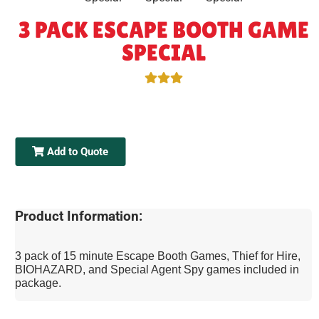
3 PACK ESCAPE BOOTH GAME
SPECIAL
Add to Quote
Product Information:
3 pack of 15 minute Escape Booth Games, Thief for Hire,
BIOHAZARD, and Special Agent Spy games included in
package.