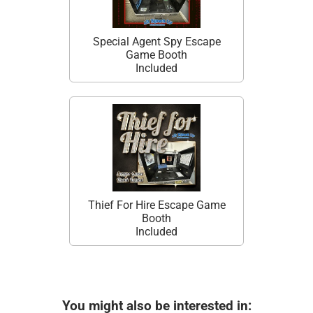
Special Agent Spy Escape
Game Booth
Included
Thief For Hire Escape Game
Booth
Included
You might also be interested in: