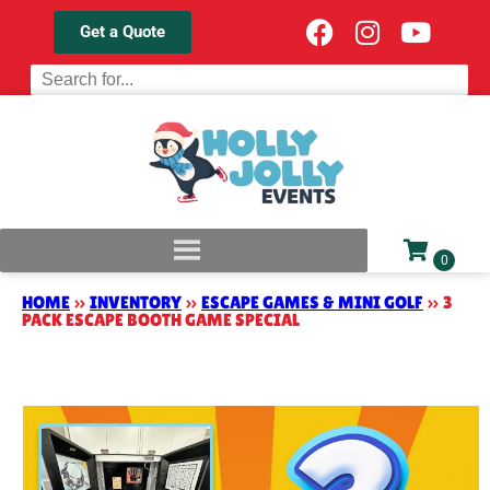
Get a Quote
HOME
»
INVENTORY
»
ESCAPE GAMES & MINI GOLF
»
3
PACK ESCAPE BOOTH GAME SPECIAL