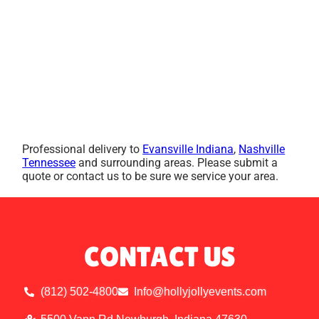
Professional delivery to
Evansville Indiana
,
Nashville
Tennessee
and surrounding areas. Please submit a
quote or contact us to be sure we service your area.
CONTACT US
(812) 502-4800
Info@hollyjollyevents.com