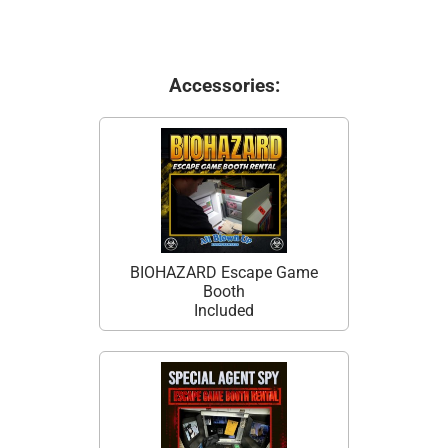
Accessories:
BIOHAZARD Escape Game
Booth
Included