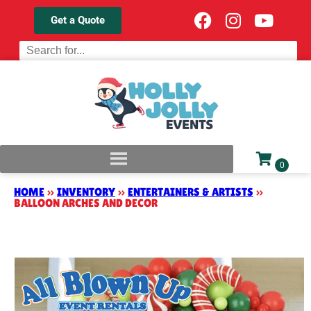
Get a Quote
HOME
»
INVENTORY
»
ENTERTAINERS & ARTISTS
»
BALLOON ARCHES AND DECOR