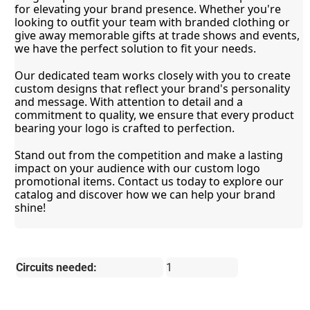
for elevating your brand presence. Whether you're 
looking to outfit your team with branded clothing or 
give away memorable gifts at trade shows and events, 
we have the perfect solution to fit your needs.
Our dedicated team works closely with you to create 
custom designs that reflect your brand's personality 
and message. With attention to detail and a 
commitment to quality, we ensure that every product 
bearing your logo is crafted to perfection.
Stand out from the competition and make a lasting 
impact on your audience with our custom logo 
promotional items. Contact us today to explore our 
catalog and discover how we can help your brand 
shine!
Circuits needed:
1