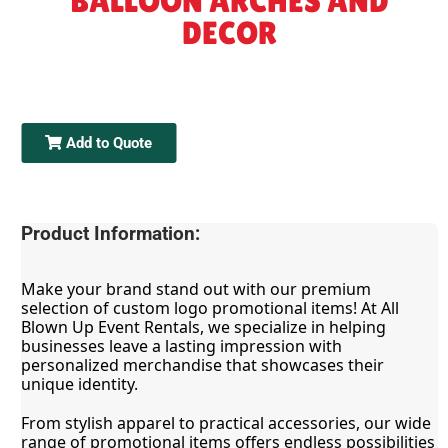
BALLOON ARCHES AND
DECOR
Add to Quote
Product Information:
Make your brand stand out with our premium 
selection of custom logo promotional items! At All 
Blown Up Event Rentals, we specialize in helping 
businesses leave a lasting impression with 
personalized merchandise that showcases their 
unique identity.
From stylish apparel to practical accessories, our wide 
range of promotional items offers endless possibilities 