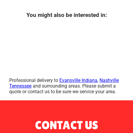
You might also be interested in:
Professional delivery to
Evansville Indiana
,
Nashville
Tennessee
and surrounding areas. Please submit a
quote or contact us to be sure we service your area.
CONTACT US