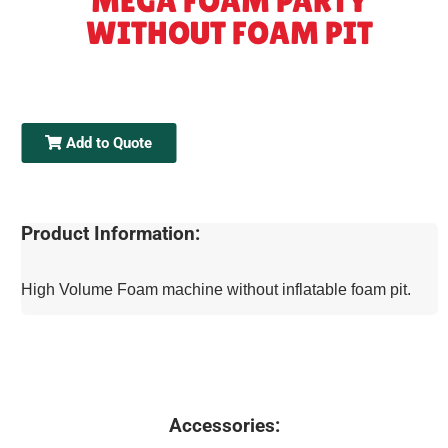
MEGA FOAM PARTY
WITHOUT FOAM PIT
Add to Quote
Product Information:
High Volume Foam machine without inflatable foam pit.
Accessories: