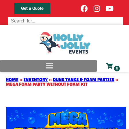
Get a Quote
HOME
»
INVENTORY
»
DUNK TANKS & FOAM PARTIES
»
MEGA FOAM PARTY WITHOUT FOAM PIT