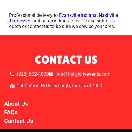
Professional delivery to
Evansville Indiana
,
Nashville
Tennessee
and surrounding areas. Please submit a
quote or contact us to be sure we service your area.
CONTACT US
(812) 502-4800
Info@hollyjollyevents.com
5500 Vann Rd Newburgh, Indiana 47630
About Us
FAQs
Contact Us