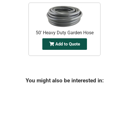
50' Heavy Duty Garden Hose
Add to Quote
You might also be interested in: