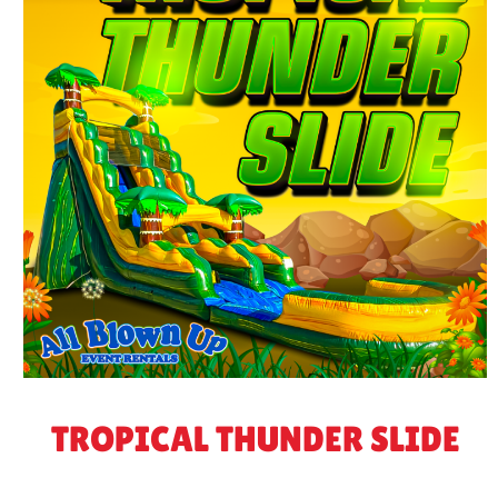
TROPICAL THUNDER SLIDE