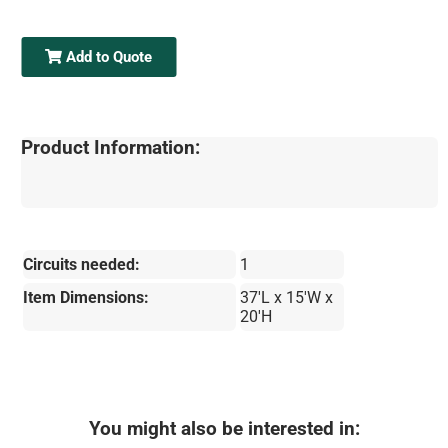
Add to Quote
Product Information:
Circuits needed:
1
Item Dimensions:
37'L x 15'W x
20'H
You might also be interested in: