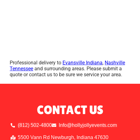
Professional delivery to
Evansville Indiana
,
Nashville
Tennessee
and surrounding areas. Please submit a
quote or contact us to be sure we service your area.
CONTACT US
(812) 502-4800
Info@hollyjollyevents.com
5500 Vann Rd Newburgh, Indiana 47630