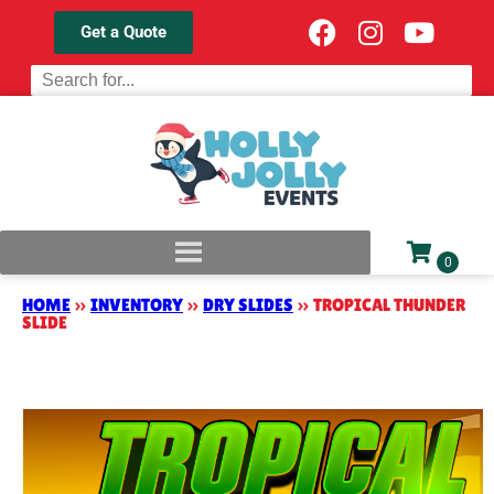
Get a Quote
HOME
»
INVENTORY
»
DRY SLIDES
»
TROPICAL THUNDER
SLIDE