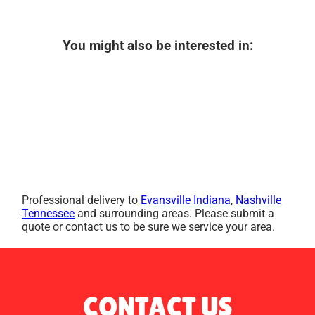
You might also be interested in:
Professional delivery to
Evansville Indiana
,
Nashville
Tennessee
and surrounding areas. Please submit a
quote or contact us to be sure we service your area.
CONTACT US