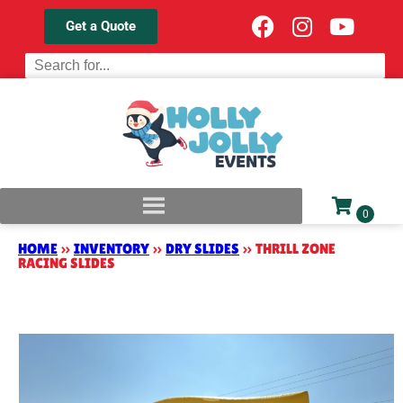
Get a Quote
HOME
»
INVENTORY
»
DRY SLIDES
»
THRILL ZONE
RACING SLIDES