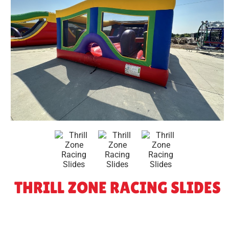
THRILL ZONE RACING SLIDES