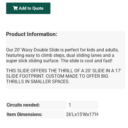
Add to Quote
Product Information:
Our 20’ Wavy Double Slide is perfect for kids and adults,
featuring easy to climb steps, dual sliding lanes and a
super slick sliding surface. The slide is cool and fast!
THIS SLIDE OFFERS THE THRILL OF A 20' SLIDE IN A 17'
SLIDE FOOTPRINT. CUSTOM MADE TO OFFER BIG
THRILLS IN SMALLER SPACES.
Circuits needed:
1
Item Dimensions:
26'Lx15'Wx17'H