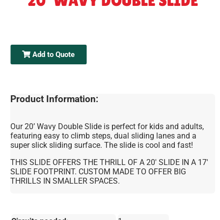
20' WAVY DOUBLE SLIDE
Add to Quote
Product Information:
Our 20’ Wavy Double Slide is perfect for kids and adults,
featuring easy to climb steps, dual sliding lanes and a
super slick sliding surface. The slide is cool and fast!
THIS SLIDE OFFERS THE THRILL OF A 20' SLIDE IN A 17'
SLIDE FOOTPRINT. CUSTOM MADE TO OFFER BIG
THRILLS IN SMALLER SPACES.