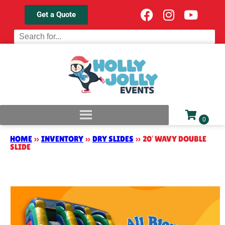
Get a Quote
HOME
»
INVENTORY
»
DRY SLIDES
»
20′ WAVY DOUBLE
SLIDE