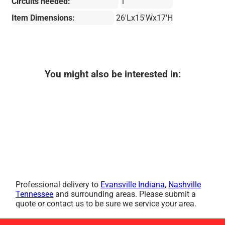
Circuits needed:
1
Item Dimensions:
26'Lx15'Wx17'H
You might also be interested in:
Professional delivery to
Evansville Indiana
,
Nashville
Tennessee
and surrounding areas. Please submit a
quote or contact us to be sure we service your area.