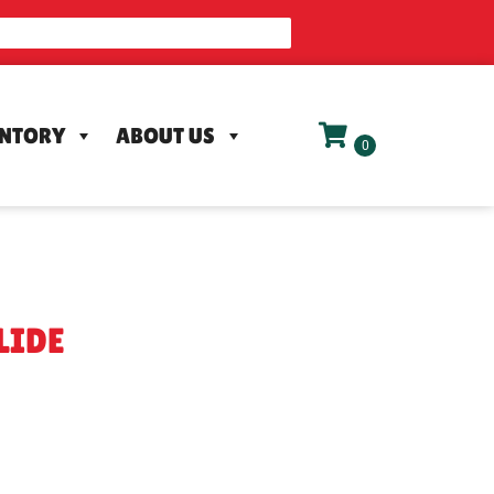
ENTORY
ABOUT US
LIDE