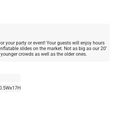
for your party or event! Your guests will enjoy hours
nflatable slides on the market. Not as big as our 20’
he younger crowds as well as the older ones.
0.5Wx17H