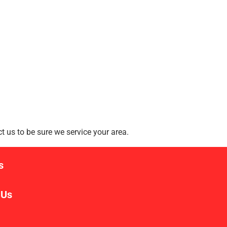
 us to be sure we service your area.
s
 Us