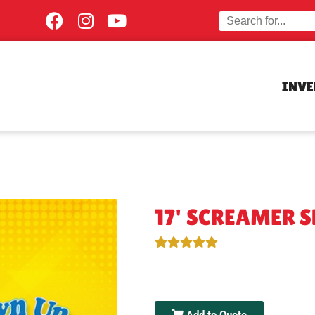
INV
17' SCREAMER S
Add to Quote