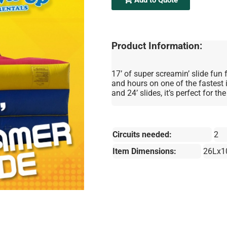
Product Information:
17’ of super screamin’ slide fun 
and hours on one of the fastest i
and 24’ slides, it’s perfect for t
Circuits needed:
2
Item Dimensions:
26Lx1