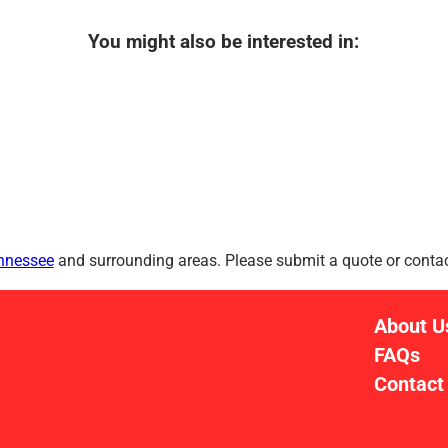
You might also be interested in:
ennessee
and surrounding areas. Please submit a quote or contact
About U
FAQs
Contact