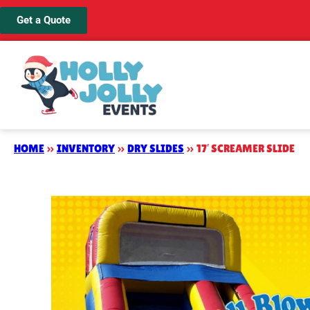
Get a Quote
HOME
»
INVENTORY
»
DRY SLIDES
»
17′ SCREAMER SLIDE