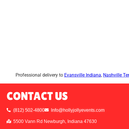
Professional delivery to
Evansville Indiana
,
Nashville T
CONTACT US
(812) 502-4800
Info@hollyjollyevents.com
5500 Vann Rd Newburgh, Indiana 47630