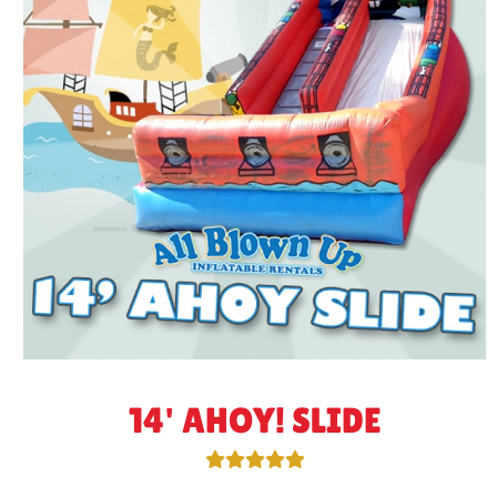
14' AHOY! SLIDE