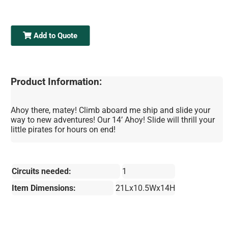
Add to Quote
Product Information:
Ahoy there, matey! Climb aboard me ship and slide your
way to new adventures! Our 14’ Ahoy! Slide will thrill your
little pirates for hours on end!
Circuits needed:
1
Item Dimensions:
21Lx10.5Wx14H