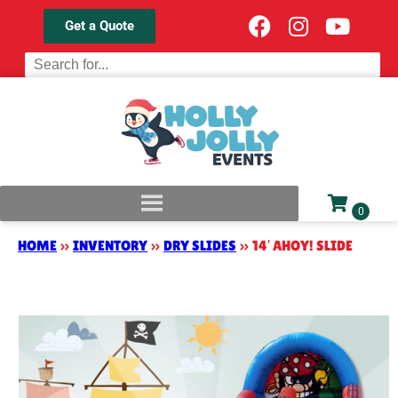
Get a Quote
HOME
»
INVENTORY
»
DRY SLIDES
»
14′ AHOY! SLIDE