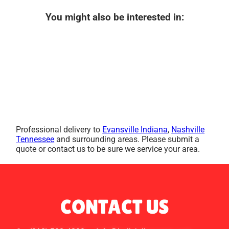
You might also be interested in:
Professional delivery to
Evansville Indiana
,
Nashville
Tennessee
and surrounding areas. Please submit a
quote or contact us to be sure we service your area.
CONTACT US