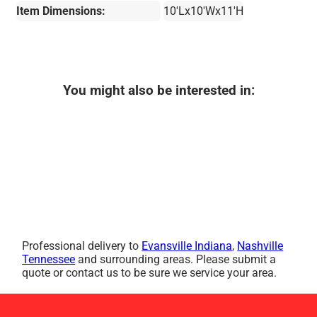
Item Dimensions:
10'Lx10'Wx11'H
You might also be interested in:
Professional delivery to
Evansville Indiana
,
Nashville
Tennessee
and surrounding areas. Please submit a
quote or contact us to be sure we service your area.