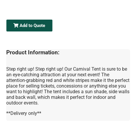
Add to Quote
Product Information:
Step right up! Step right up! Our Carnival Tent is sure to be
an eye-catching attraction at your next event! The
attention-grabbing red and white stripes make it the perfect
place for selling tickets, concessions or anything else you
want to highlight! The tent includes a sun shade, side walls
and back wall, which makes it perfect for indoor and
outdoor events.
**Delivery only**