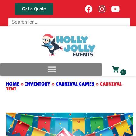
Get a Quote
HOME
»
INVENTORY
»
CARNIVAL GAMES
»
CARNIVAL
TENT