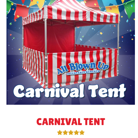
CARNIVAL TENT