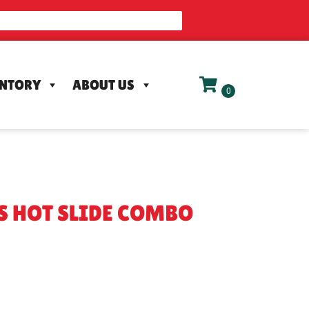
ENTORY
ABOUT US
'S HOT SLIDE COMBO