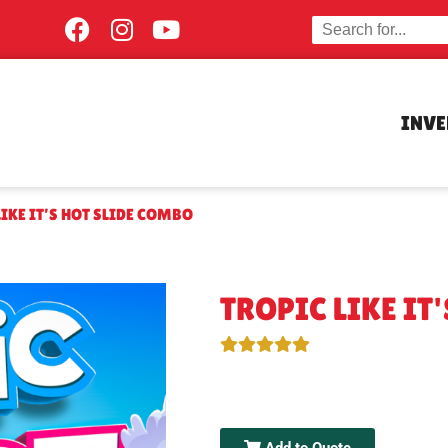
INV
LIKE IT’S HOT SLIDE COMBO
TROPIC LIKE IT
Add to Quote