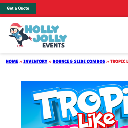
Get a Quote
HOME
»
INVENTORY
»
BOUNCE & SLIDE COMBOS
»
TROPIC 