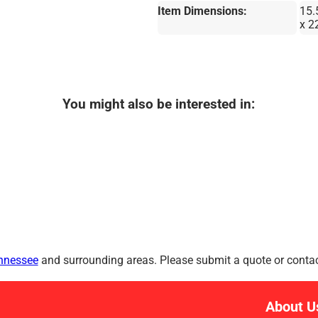
Item Dimensions:
15.
x 2
You might also be interested in:
ennessee
and surrounding areas. Please submit a quote or contact
About U