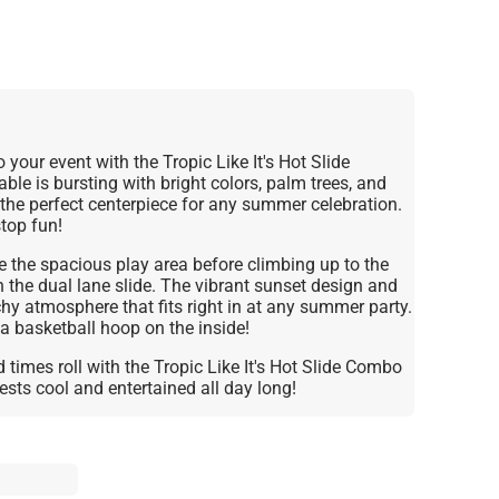
o your event with the Tropic Like It's Hot Slide
ble is bursting with bright colors, palm trees, and
the perfect centerpiece for any summer celebration.
stop fun!
 the spacious play area before climbing up to the
the dual lane slide. The vibrant sunset design and
chy atmosphere that fits right in at any summer party.
 a basketball hoop on the inside!
 times roll with the Tropic Like It's Hot Slide Combo
sts cool and entertained all day long!