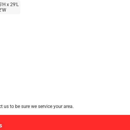
5'H x 29'L
2'W
 us to be sure we service your area.
s