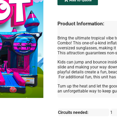
Product Information:
Bring the ultimate tropical vibe t
Combo! This one-of-a-kind inflata
oversized sunglasses, making it 
This attraction guarantees non-
Kids can jump and bounce inside
slide and making your way down 
playful details create a fun, bea
For additional fun, this unit has
Turn up the heat and let the good
an unforgettable way to keep gue
Circuits needed:
1