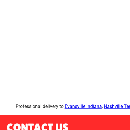
Professional delivery to
Evansville Indiana
,
Nashville T
CONTACT US