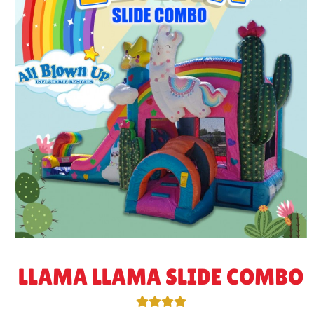
LLAMA LLAMA SLIDE COMBO