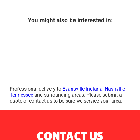
You might also be interested in:
Professional delivery to
Evansville Indiana
,
Nashville
Tennessee
and surrounding areas. Please submit a
quote or contact us to be sure we service your area.
CONTACT US