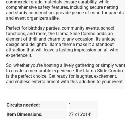
commercial-grade materials ensure durability, while
comprehensive safety features, including secure netting
and sturdy construction, provide peace of mind for parents
and event organizers alike.
Perfect for birthday parties, community events, school
functions, and more, the Llama Slide Combo adds an
element of thrill and charm to any occasion. Its unique
design and delightful llama theme make it a standout
attraction that will leave a lasting impression on all who
experience it.
So, whether you're hosting a lively gathering or simply want
to create a memorable experience, the Llama Slide Combo
is the perfect choice. Get ready for laughter, excitement,
and endless entertainment with this addition to your event.
Circuits needed:
1
Item Dimensions:
27'x16'x14'