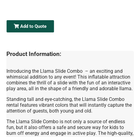
Add to Quote
Product Information:
Introducing the Llama Slide Combo – an exciting and
whimsical addition to any event! This inflatable attraction
combines the thrill of a slide with the fun of an interactive
play area, all in the shape of a friendly and adorable llama.
Standing tall and eye-catching, the Llama Slide Combo
rental features vibrant colors that will instantly capture the
attention of guests, both young and old.
The Llama Slide Combo is not only a source of endless
fun, but it also offers a safe and secure way for kids to
burn off energy and engage in active play. The high-quality,