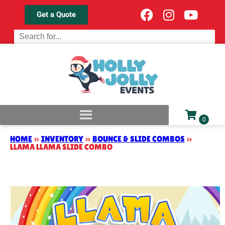
Get a Quote
HOME
»
INVENTORY
»
BOUNCE & SLIDE COMBOS
»
LLAMA LLAMA SLIDE COMBO