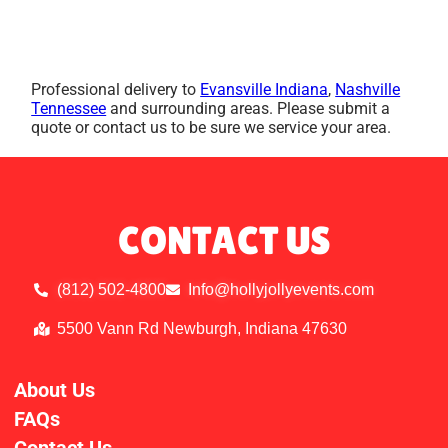
Professional delivery to
Evansville Indiana
,
Nashville
Tennessee
and surrounding areas. Please submit a
quote or contact us to be sure we service your area.
CONTACT US
(812) 502-4800
Info@hollyjollyevents.com
5500 Vann Rd Newburgh, Indiana 47630
About Us
FAQs