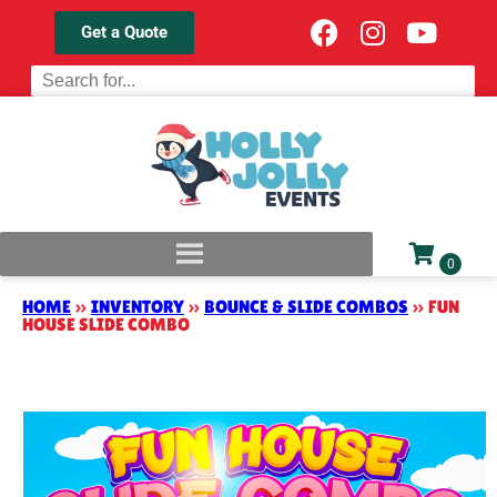
Get a Quote
HOME
»
INVENTORY
»
BOUNCE & SLIDE COMBOS
»
FUN
HOUSE SLIDE COMBO