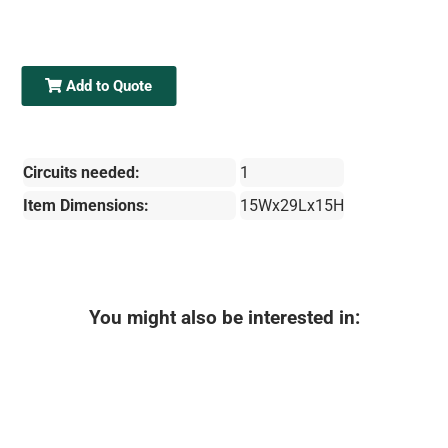
Add to Quote
Circuits needed:
1
Item Dimensions:
15Wx29Lx15H
You might also be interested in: