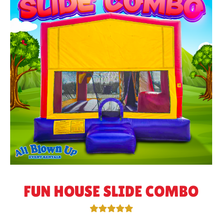
FUN HOUSE SLIDE COMBO