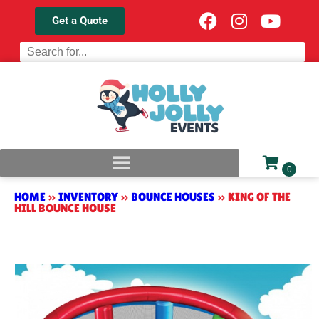
Get a Quote
HOME
»
INVENTORY
»
BOUNCE HOUSES
»
KING OF THE
HILL BOUNCE HOUSE