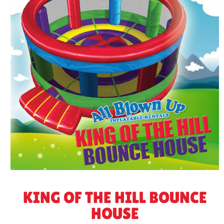
KING OF THE HILL BOUNCE
HOUSE