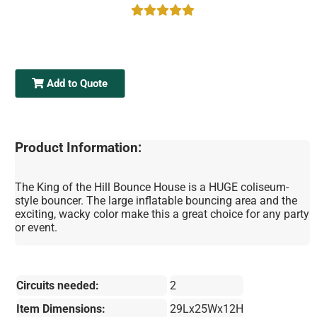
Add to Quote
Product Information:
The King of the Hill Bounce House is a HUGE coliseum-
style bouncer. The large inflatable bouncing area and the
exciting, wacky color make this a great choice for any party
or event.
Circuits needed:
2
Item Dimensions:
29Lx25Wx12H