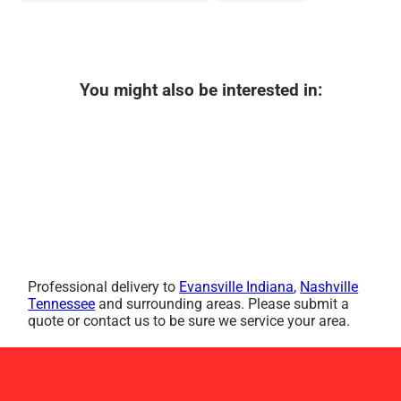
You might also be interested in:
Professional delivery to
Evansville Indiana
,
Nashville
Tennessee
and surrounding areas. Please submit a
quote or contact us to be sure we service your area.