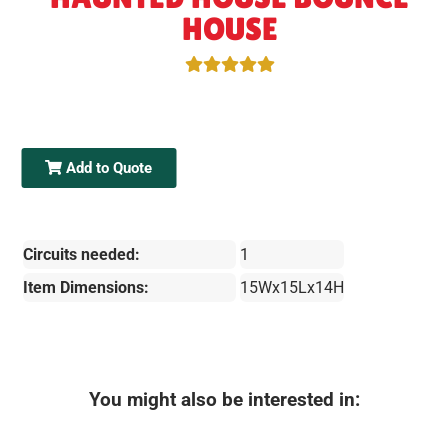
HOUSE
Add to Quote
Circuits needed:
1
Item Dimensions:
15Wx15Lx14H
You might also be interested in: