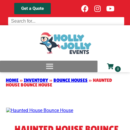
Get a Quote
HOME
»
INVENTORY
»
BOUNCE HOUSES
»
HAUNTED
HOUSE BOUNCE HOUSE
HAUNTED HOUSE BOUNCE