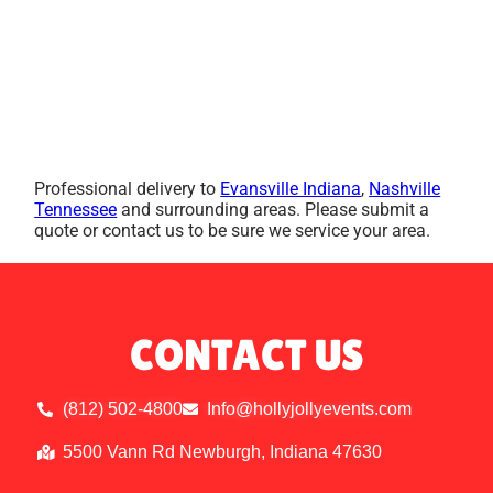
Professional delivery to
Evansville Indiana
,
Nashville
Tennessee
and surrounding areas. Please submit a
quote or contact us to be sure we service your area.
CONTACT US
(812) 502-4800
Info@hollyjollyevents.com
5500 Vann Rd Newburgh, Indiana 47630