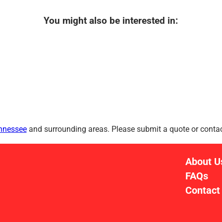
You might also be interested in:
ennessee
and surrounding areas. Please submit a quote or contact
About U
FAQs
Contact