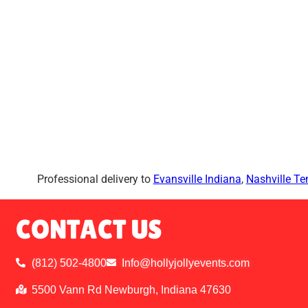
Professional delivery to
Evansville Indiana
,
Nashville T
CONTACT US
(812) 502-4800
Info@hollyjollyevents.com
5500 Vann Rd Newburgh, Indiana 47630