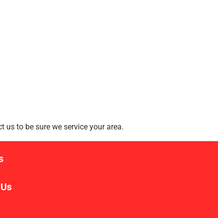
 us to be sure we service your area.
s
 Us