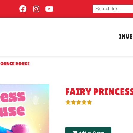
INV
BOUNCE HOUSE
FAIRY PRINCES
Add to Quote