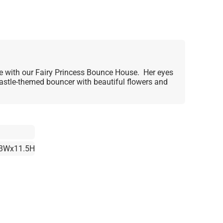
 love with our Fairy Princess Bounce House. Her eyes
castle-themed bouncer with beautiful flowers and
3Wx11.5H