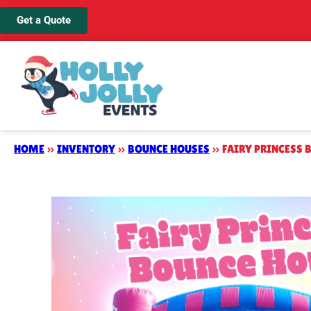
Get a Quote
HOME
»
INVENTORY
»
BOUNCE HOUSES
»
FAIRY PRINCESS 