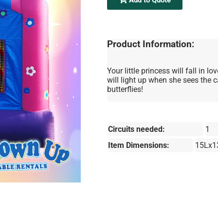
Product Information:
Your little princess will fall in
will light up when she sees the 
butterflies!
Circuits needed:
1
Item Dimensions:
15Lx1