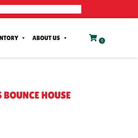
ENTORY
ABOUT US
S BOUNCE HOUSE