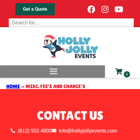
Get a Quote
HOME
»
MISC. FEE’S AND CHARGE’S
CONTACT US
(812) 502-4800
Info@hollyjollyevents.com