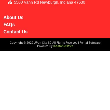
5500 Vann Rd Newburgh, Indiana 47630
About Us
FAQs
Contact Us
Copyright ©
2022
JPan City SC
All Rights Reserved | Rental Software
Powered By
InflatableOffice