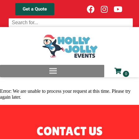
Get a Quote
Error: We are unable to process your request at this time. Please try
again later.
CONTACT US