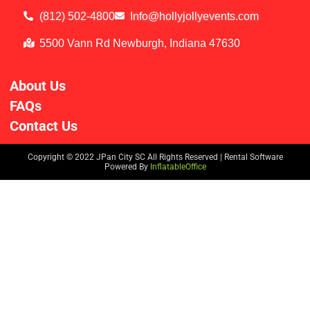
(812) 502-4800
Info@hollyjollyevents.com
5500 Vann Rd Newburgh, Indiana 47630
About Us
FAQs
Contact Us
Copyright ©
2022
JPan City SC
All Rights Reserved | Rental Software
Powered By
InflatableOffice